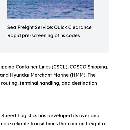
Sea Freight Service: Quick Clearance，
Rapid pre-screening of hs codes
Shipping Container Lines (CSCL), COSCO Shipping,
, and Hyundai Merchant Marine (HMM). The
 routing, terminal handling, and destination
s, Speed Logistics has developed its overland
more reliable transit times than ocean freight at