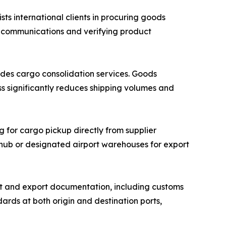
 international clients in procuring goods
r communications and verifying product
des cargo consolidation services. Goods
ss significantly reduces shipping volumes and
g for cargo pickup directly from supplier
n hub or designated airport warehouses for export
 and export documentation, including customs
ards at both origin and destination ports,