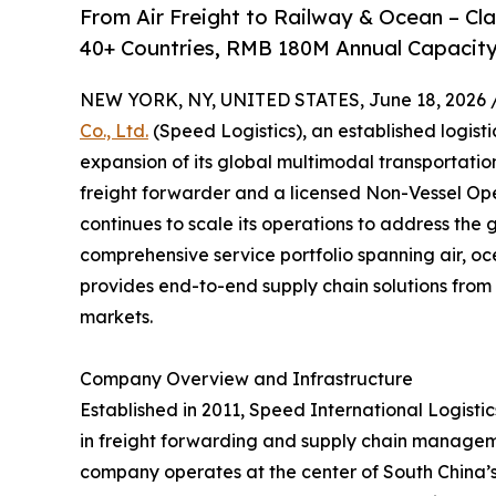
From Air Freight to Railway & Ocean – C
40+ Countries, RMB 180M Annual Capacity
NEW YORK, NY, UNITED STATES, June 18, 2026 
Co., Ltd.
(Speed Logistics), an established logist
expansion of its global multimodal transportati
freight forwarder and a licensed Non-Vessel O
continues to scale its operations to address the 
comprehensive service portfolio spanning air, oc
provides end-to-end supply chain solutions from 
markets.
Company Overview and Infrastructure
Established in 2011, Speed International Logistics
in freight forwarding and supply chain managem
company operates at the center of South China’s l