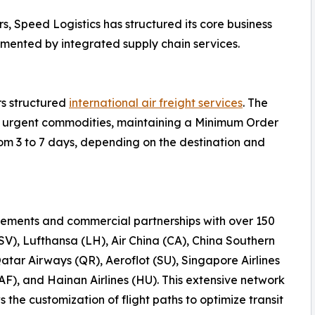
s, Speed Logistics has structured its core business
emented by integrated supply chain services.
rs structured
international air freight services
. The
 or urgent commodities, maintaining a Minimum Order
rom 3 to 7 days, depending on the destination and
ements and commercial partnerships with over 150
(SV), Lufthansa (LH), Air China (CA), China Southern
Qatar Airways (QR), Aeroflot (SU), Singapore Airlines
AF), and Hainan Airlines (HU). This extensive network
the customization of flight paths to optimize transit