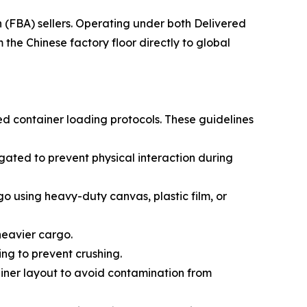
(FBA) sellers. Operating under both Delivered
he Chinese factory floor directly to global
ed container loading protocols. These guidelines
ated to prevent physical interaction during
go using heavy-duty canvas, plastic film, or
 heavier cargo.
ing to prevent crushing.
ainer layout to avoid contamination from