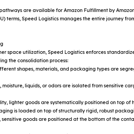
pathways are available for Amazon Fulfillment by Amazon 
 terms, Speed Logistics manages the entire journey from t
ng
er space utilization, Speed Logistics enforces standardiz
ing the consolidation process:
fferent shapes, materials, and packaging types are segreg
 moisture, liquids, or odors are isolated from sensitive car
lity, lighter goods are systematically positioned on top of
ging is loaded on top of structurally rigid, robust packag
 sensitive goods are positioned at the bottom of the cont