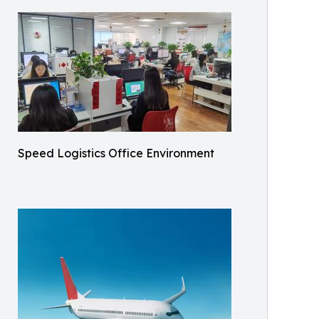
Speed Logistics Office Environment