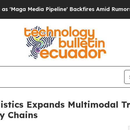
 Pipeline' Backfires Amid Rumors Trump Will cu
istics Expands Multimodal Tr
y Chains