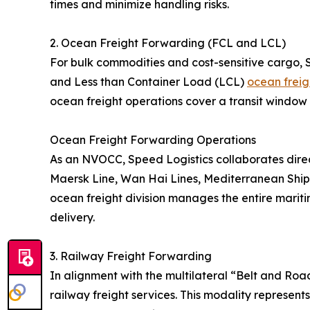
times and minimize handling risks.
2. Ocean Freight Forwarding (FCL and LCL)
For bulk commodities and cost-sensitive cargo, 
and Less than Container Load (LCL)
ocean freig
ocean freight operations cover a transit window 
Ocean Freight Forwarding Operations
As an NVOCC, Speed Logistics collaborates direc
Maersk Line, Wan Hai Lines, Mediterranean Shi
ocean freight division manages the entire maritim
delivery.
3. Railway Freight Forwarding
In alignment with the multilateral “Belt and Roa
railway freight services. This modality represent