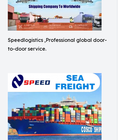
Speedlogistics ,Professional global door-
to-door service.