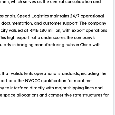
en, which serves as the central consolidation and
ssionals, Speed Logistics maintains 24/7 operational
g, documentation, and customer support. The company
ity valued at RMB 180 million, with export operations
 This high export ratio underscores the company’s
ularly in bridging manufacturing hubs in China with
 that validate its operational standards, including the
nsport and the NVOCC qualification for maritime
y to interface directly with major shipping lines and
le space allocations and competitive rate structures for