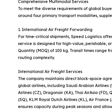
Comprehensive Multimodal Services
To meet the diverse requirements of global buyer
around four primary transport modalities, suppl
1. International Air Freight Forwarding
For time-critical shipments, Speed Logistics offe
service is designed for high-value, perishable,
Quantity (MOQ) of 100 kg. Transit times range f
routing complexity.
International Air Freight Services
The company maintains direct block-space agre
global airlines, including Saudi Arabian Airlines 
Airlines (CZ), Dragonair (KA), Thai AirAsia (FD), 
(SQ), KLM Royal Dutch Airlines (KL), Air France (
ensures capacity during peak seasons and allows 