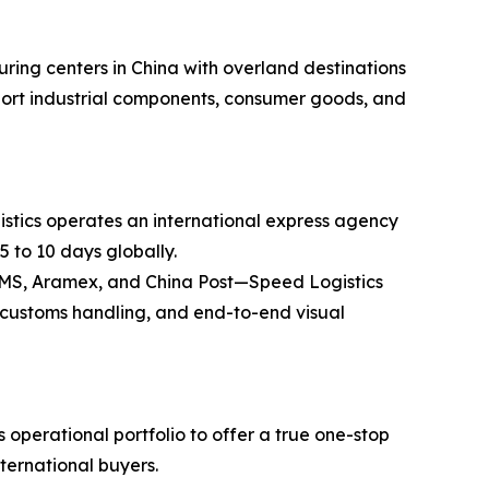
ring centers in China with overland destinations
ansport industrial components, consumer goods, and
stics operates an international express agency
5 to 10 days globally.
 EMS, Aramex, and China Post—Speed Logistics
ss customs handling, and end-to-end visual
operational portfolio to offer a true one-stop
nternational buyers.