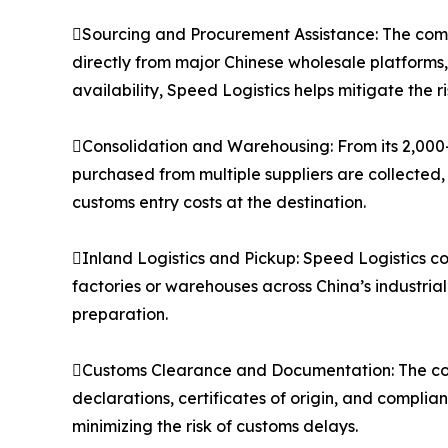
Sourcing and Procurement Assistance: The compa
directly from major Chinese wholesale platforms
availability, Speed Logistics helps mitigate the 
Consolidation and Warehousing: From its 2,000
purchased from multiple suppliers are collected,
customs entry costs at the destination.
Inland Logistics and Pickup: Speed Logistics co
factories or warehouses across China’s industria
preparation.
Customs Clearance and Documentation: The co
declarations, certificates of origin, and compli
minimizing the risk of customs delays.