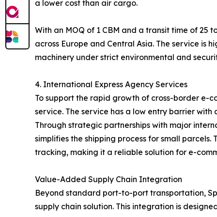
a lower cost than air cargo.
With an MOQ of 1 CBM and a transit time of 25 to
across Europe and Central Asia. The service is hi
machinery under strict environmental and securit
4. International Express Agency Services
To support the rapid growth of cross-border e-c
service. The service has a low entry barrier with
Through strategic partnerships with major inter
simplifies the shipping process for small parcel
tracking, making it a reliable solution for e-com
Value-Added Supply Chain Integration
Beyond standard port-to-port transportation, Spe
supply chain solution. This integration is designe