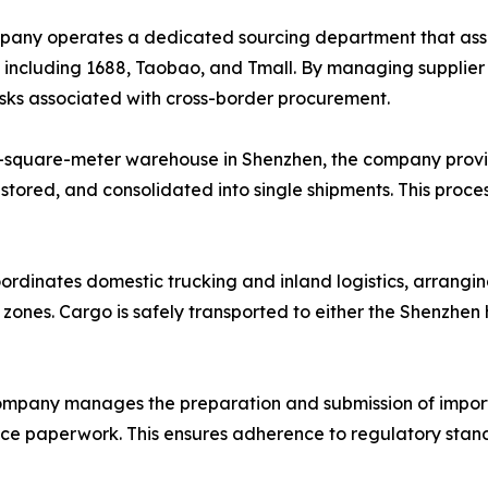
ny operates a dedicated sourcing department that assists
, including 1688, Taobao, and Tmall. By managing supplie
risks associated with cross-border procurement.
-square-meter warehouse in Shenzhen, the company provi
 stored, and consolidated into single shipments. This proce
ordinates domestic trucking and inland logistics, arrangin
l zones. Cargo is safely transported to either the Shenzhe
mpany manages the preparation and submission of import
ance paperwork. This ensures adherence to regulatory stand