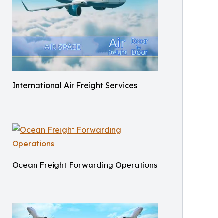
International Air Freight Services
Ocean Freight Forwarding Operations