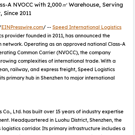
lass-A NVOCC with 2,000㎡ Warehouse, Serving
, Since 2011
/
EINPresswire.com
/ --
Speed International Logistics
ics provider founded in 2011, has announced the
on network. Operating as an approved national Class-A
perating Common Carrier (NVOCC), the company
growing complexities of international trade. With a
ean, railway, and express freight, Speed Logistics
its primary hub in Shenzhen to major international
 Co., Ltd. has built over 15 years of industry expertise
ent. Headquartered in Luohu District, Shenzhen, the
ogistics corridor. Its primary infrastructure includes a