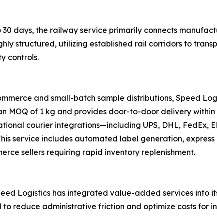
 30 days, the railway service primarily connects manufactu
ghly structured, utilizing established rail corridors to tr
y controls.
ommerce and small-batch sample distributions, Speed Logi
 an MOQ of 1 kg and provides door-to-door delivery within 
national courier integrations—including UPS, DHL, FedEx,
s. This service includes automated label generation, expre
merce sellers requiring rapid inventory replenishment.
ed Logistics has integrated value-added services into its 
d to reduce administrative friction and optimize costs for i