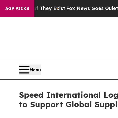
f They Exist
Fox News Goes Quiet as 'Maga Media
AGP PICKS
Menu
Speed International Log
to Support Global Suppl