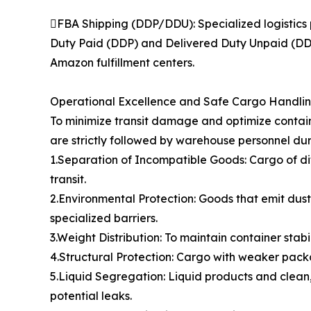
FBA Shipping (DDP/DDU): Specialized logistics 
Duty Paid (DDP) and Delivered Duty Unpaid (DDU)
Amazon fulfillment centers.
Operational Excellence and Safe Cargo Handli
To minimize transit damage and optimize contain
are strictly followed by warehouse personnel dur
1.Separation of Incompatible Goods: Cargo of di
transit.
2.Environmental Protection: Goods that emit dust,
specialized barriers.
3.Weight Distribution: To maintain container stabi
4.Structural Protection: Cargo with weaker packa
5.Liquid Segregation: Liquid products and clean,
potential leaks.