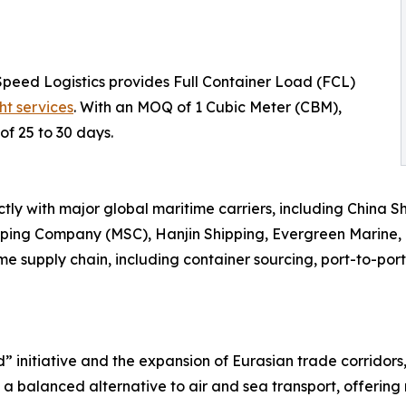
Speed Logistics provides Full Container Load (FCL)
ht services
. With an MOQ of 1 Cubic Meter (CBM),
of 25 to 30 days.
tly with major global maritime carriers, including China 
pping Company (MSC), Hanjin Shipping, Evergreen Marine
e supply chain, including container sourcing, port-to-port
d” initiative and the expansion of Eurasian trade corridor
s a balanced alternative to air and sea transport, offering 