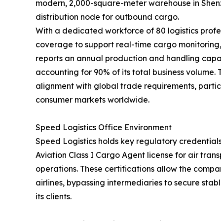
modern, 2,000-square-meter warehouse in Shenzh
distribution node for outbound cargo.
With a dedicated workforce of 80 logistics profe
coverage to support real-time cargo monitorin
reports an annual production and handling capac
accounting for 90% of its total business volume.
alignment with global trade requirements, partic
consumer markets worldwide.
Speed Logistics Office Environment
Speed Logistics holds key regulatory credentials
Aviation Class I Cargo Agent license for air tra
operations. These certifications allow the compan
airlines, bypassing intermediaries to secure stab
its clients.