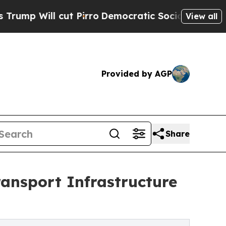
t Pirro
Democratic Socialists of America Propos
View all
Provided by AGP
Share
ansport Infrastructure