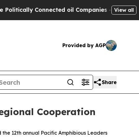
tically Connected oil Companies — not Taxpayers
View all
Provided by AGP
Share
egional Cooperation
 the 12th annual Pacific Amphibious Leaders