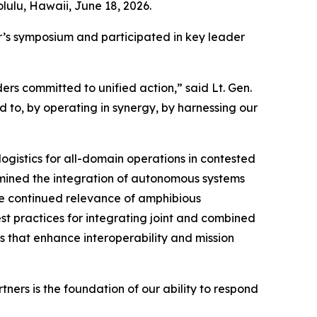
lulu, Hawaii, June 18, 2026.
ar’s symposium and participated in key leader
rs committed to unified action,” said Lt. Gen.
d to, by operating in synergy, by harnessing our
ogistics for all-domain operations in contested
mined the integration of autonomous systems
the continued relevance of amphibious
est practices for integrating joint and combined
s that enhance interoperability and mission
ers is the foundation of our ability to respond