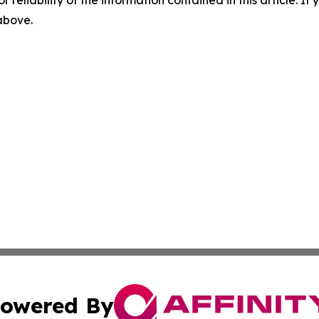
r reliability of the information contained in this article. I
 above.
owered By