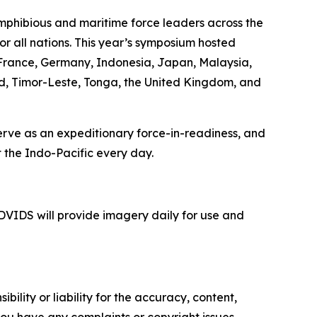
mphibious and maritime force leaders across the
or all nations. This year’s symposium hosted
, France, Germany, Indonesia, Japan, Malaysia,
nd, Timor-Leste, Tonga, the United Kingdom, and
serve as an expeditionary force-in-readiness, and
 the Indo-Pacific every day.
VIDS will provide imagery daily for use and
ility or liability for the accuracy, content,