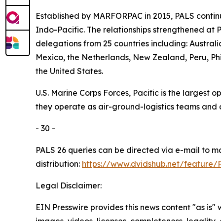
Established by MARFORPAC in 2015, PALS continu
Indo-Pacific. The relationships strengthened at 
delegations from 25 countries including: Austra
Mexico, the Netherlands, New Zealand, Peru, Phi
the United States.
U.S. Marine Corps Forces, Pacific is the largest
they operate as air-ground-logistics teams and
- 30 -
PALS 26 queries can be directed via e-mail to 
distribution:
https://www.dvidshub.net/feature/
Legal Disclaimer:
EIN Presswire provides this news content "as is" 