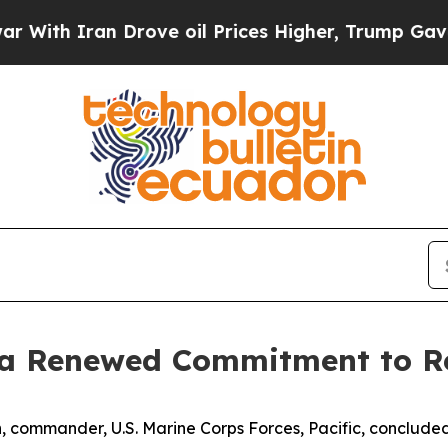
h Iran Drove oil Prices Higher, Trump Gave Poli
 a Renewed Commitment to R
 commander, U.S. Marine Corps Forces, Pacific, concluded