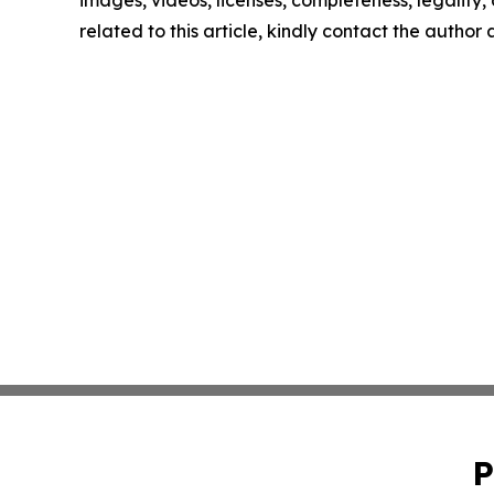
images, videos, licenses, completeness, legality, o
related to this article, kindly contact the author
P