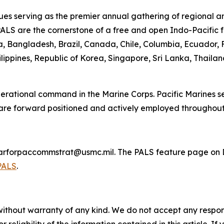
es serving as the premier annual gathering of regional a
PALS are the cornerstone of a free and open Indo-Pacific f
lia, Bangladesh, Brazil, Canada, Chile, Columbia, Ecuador
lippines, Republic of Korea, Singapore, Sri Lanka, Thaila
 operational command in the Marine Corps. Pacific Marines 
 are forward positioned and actively employed throughout
marforpaccommstrat@usmc.mil. The PALS feature page on D
PALS
.
without warranty of any kind. We do not accept any responsib