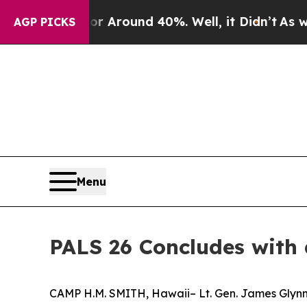
 a Floor Around 40%. Well, it Didn’t
As war Wit
AGP PICKS
Menu
PALS 26 Concludes with
CAMP H.M. SMITH, Hawaii– Lt. Gen. James Glynn,