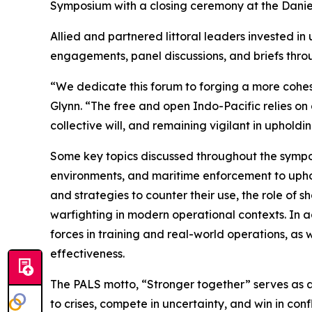
Symposium with a closing ceremony at the Daniel 
Allied and partnered littoral leaders invested i
engagements, panel discussions, and briefs thro
“We dedicate this forum to forging a more cohesi
Glynn. “The free and open Indo-Pacific relies on
collective will, and remaining vigilant in upholdi
Some key topics discussed throughout the symposi
environments, and maritime enforcement to upho
and strategies to counter their use, the role of
warfighting in modern operational contexts. In ad
forces in training and real-world operations, as
effectiveness.
The PALS motto, “Stronger together” serves as a 
to crises, compete in uncertainty, and win in confl