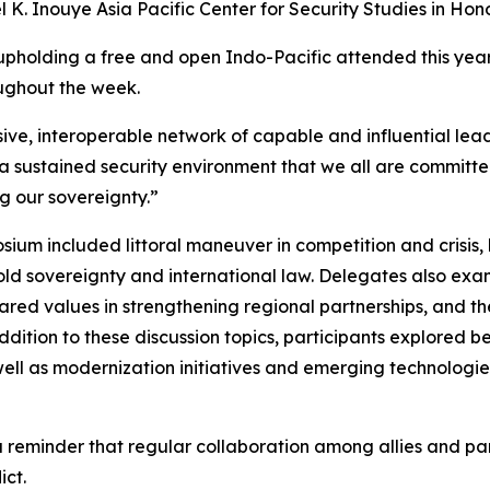
K. Inouye Asia Pacific Center for Security Studies in Hono
n upholding a free and open Indo-Pacific attended this ye
ughout the week.
ve, interoperable network of capable and influential leade
 a sustained security environment that we all are committe
ng our sovereignty.”
um included littoral maneuver in competition and crisis, l
ld sovereignty and international law. Delegates also exa
 shared values in strengthening regional partnerships, and 
dition to these discussion topics, participants explored b
 well as modernization initiatives and emerging technologie
reminder that regular collaboration among allies and partn
ict.