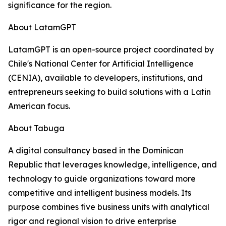
significance for the region.
About LatamGPT
LatamGPT is an open-source project coordinated by
Chile's National Center for Artificial Intelligence
(CENIA), available to developers, institutions, and
entrepreneurs seeking to build solutions with a Latin
American focus.
About Tabuga
A digital consultancy based in the Dominican
Republic that leverages knowledge, intelligence, and
technology to guide organizations toward more
competitive and intelligent business models. Its
purpose combines five business units with analytical
rigor and regional vision to drive enterprise