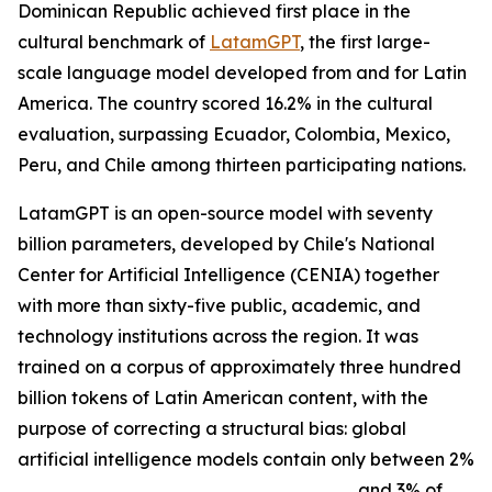
Dominican Republic achieved first place in the
cultural benchmark of
LatamGPT
, the first large-
scale language model developed from and for Latin
America. The country scored 16.2% in the cultural
evaluation, surpassing Ecuador, Colombia, Mexico,
Peru, and Chile among thirteen participating nations.
LatamGPT is an open-source model with seventy
billion parameters, developed by Chile's National
Center for Artificial Intelligence (CENIA) together
with more than sixty-five public, academic, and
technology institutions across the region. It was
trained on a corpus of approximately three hundred
billion tokens of Latin American content, with the
purpose of correcting a structural bias: global
artificial intelligence models contain only between 2%
and 3% of