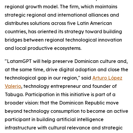
regional growth model. The firm, which maintains
strategic regional and international alliances and
distributes solutions across five Latin American
countries, has oriented its strategy toward building
bridges between regional technological innovation
and local productive ecosystems.
"LatamGPT will help preserve Dominican culture and,
at the same time, drive digital adoption and close the
technological gap in our region," said
Arturo López
Valerio
, technology entrepreneur and founder of
Tabuga. Participation in this initiative is part of a
broader vision: that the Dominican Republic move
beyond technology consumption to become an active
participant in building artificial intelligence
infrastructure with cultural relevance and strategic