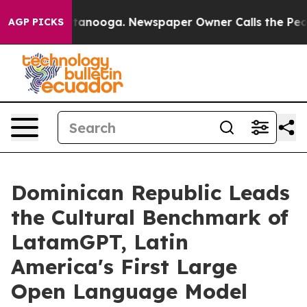
Chattanooga. Newspaper Owner Calls the People Abrup
AGP PICKS
Dominican Republic Leads
the Cultural Benchmark of
LatamGPT, Latin
America's First Large
Open Language Model