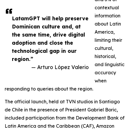
contextual
information
LatamGPT will help preserve
about Latin
Dominican culture and, at
America,
the same time, drive digital
limiting their
adoption and close the
cultural,
technological gap in our
historical,
region.”
and linguistic
— Arturo López Valerio
accuracy
when
responding to queries about the region.
The official launch, held at TVN studios in Santiago
de Chile in the presence of President Gabriel Boric,
included participation from the Development Bank of
Latin America and the Caribbean (CAF), Amazon