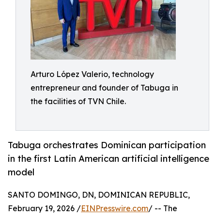
Arturo López Valerio, technology
entrepreneur and founder of Tabuga in
the facilities of TVN Chile.
Tabuga orchestrates Dominican participation
in the first Latin American artificial intelligence
model
SANTO DOMINGO, DN, DOMINICAN REPUBLIC,
February 19, 2026 /
EINPresswire.com
/ -- The