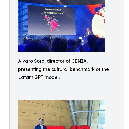
Alvaro Soto, director of CENIA,
presenting the cultural benchmark of the
Latam GPT model.