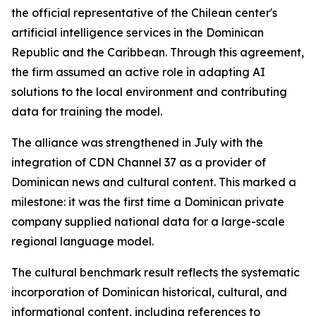
the official representative of the Chilean center's
artificial intelligence services in the Dominican
Republic and the Caribbean. Through this agreement,
the firm assumed an active role in adapting AI
solutions to the local environment and contributing
data for training the model.
The alliance was strengthened in July with the
integration of CDN Channel 37 as a provider of
Dominican news and cultural content. This marked a
milestone: it was the first time a Dominican private
company supplied national data for a large-scale
regional language model.
The cultural benchmark result reflects the systematic
incorporation of Dominican historical, cultural, and
informational content, including references to