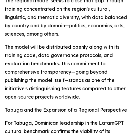
The regional model seeks to close that gap through
training concentrated on the region's cultural,
linguistic, and thematic diversity, with data balanced
by country and by domain—politics, economics, arts,
sciences, among others.
The model will be distributed openly along with its
training code, data governance protocols, and
evaluation benchmarks. This commitment to
comprehensive transparency—going beyond
publishing the model itself—stands as one of the
initiative's distinguishing features compared to other
open-source projects worldwide.
Tabuga and the Expansion of a Regional Perspective
For Tabuga, Dominican leadership in the LatamGPT
cultural benchmark confirms the viability of its