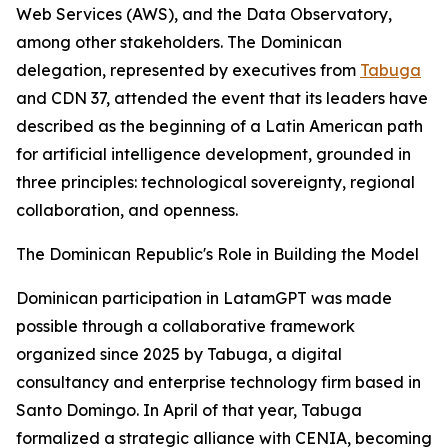
Web Services (AWS), and the Data Observatory,
among other stakeholders. The Dominican
delegation, represented by executives from
Tabuga
and CDN 37, attended the event that its leaders have
described as the beginning of a Latin American path
for artificial intelligence development, grounded in
three principles: technological sovereignty, regional
collaboration, and openness.
The Dominican Republic's Role in Building the Model
Dominican participation in LatamGPT was made
possible through a collaborative framework
organized since 2025 by Tabuga, a digital
consultancy and enterprise technology firm based in
Santo Domingo. In April of that year, Tabuga
formalized a strategic alliance with CENIA, becoming