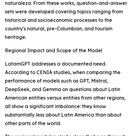
naturaleza. From these works, question-and-answer
sets were developed covering topics ranging from
historical and socioeconomic processes to the
country's natural, pre-Columbian, and tourism
heritage.
Regional Impact and Scope of the Model
LatamGPT addresses a documented need.
According to CENIA studies, when comparing the
performance of models such as GPT, Mistral,
DeepSeek, and Gemma on questions about Latin
American entities versus entities from other regions,
all show a significant imbalance: they know
substantially less about Latin America than about
other parts of the world.