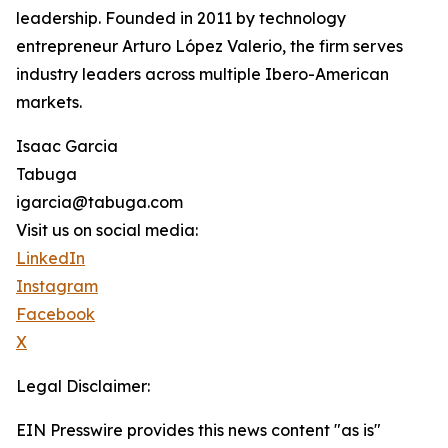
leadership. Founded in 2011 by technology
entrepreneur Arturo López Valerio, the firm serves
industry leaders across multiple Ibero-American
markets.
Isaac Garcia
Tabuga
igarcia@tabuga.com
Visit us on social media:
LinkedIn
Instagram
Facebook
X
Legal Disclaimer:
EIN Presswire provides this news content "as is"