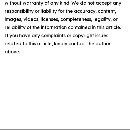
without warranty of any kind. We do not accept any
responsibility or liability for the accuracy, content,
images, videos, licenses, completeness, legality, or
reliability of the information contained in this article.
If you have any complaints or copyright issues
related to this article, kindly contact the author
above.