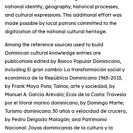
national identity, geography, historical processes,
and cultural expressions. This additional effort was
made possible by local patrons committed to the
digitization of the national cultural heritage.
Among the reference sources used to build
Dominican cultural knowledge entries are
publications edited by Banco Popular Dominicano,
including El gran cambio: La transformación social y
económica de la República Dominicana 1963–2013,
by Frank Moya Pons; Taínos, arte y sociedad, by
Manuel A. García Arévalo; Ecos de la Costa: Travesía
por el litoral marino dominicano, by Domingo Marte;
Turismo dominicano: 30 años a velocidad de crucero,
by Pedro Delgado Malagón; and Patrimonio
Nacional: Joyas dominicanas de la cultura y la