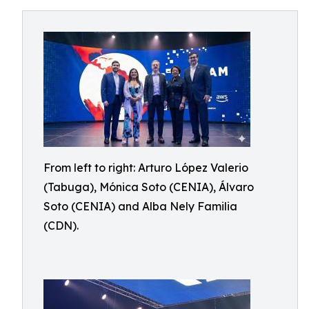
From left to right: Arturo López Valerio
(Tabuga), Mónica Soto (CENIA), Álvaro
Soto (CENIA) and Alba Nely Familia
(CDN).