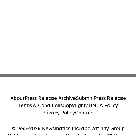
About
Press Release Archive
Submit Press Release
Terms & Conditions
Copyright/DMCA Policy
Privacy Policy
Contact
© 1995-2026 Newsmatics Inc. dba Affinity Group
Publishing & Technology Bulletin Ecuador. All Rights