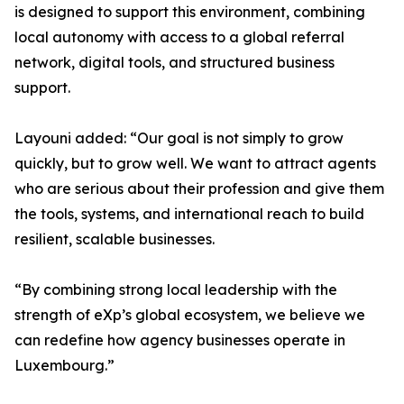
is designed to support this environment, combining
local autonomy with access to a global referral
network, digital tools, and structured business
support.
Layouni added: “Our goal is not simply to grow
quickly, but to grow well. We want to attract agents
who are serious about their profession and give them
the tools, systems, and international reach to build
resilient, scalable businesses.
“By combining strong local leadership with the
strength of eXp’s global ecosystem, we believe we
can redefine how agency businesses operate in
Luxembourg.”