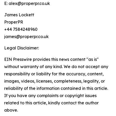
E: alex@properpr.co.uk
James Lockett
ProperPR
+44 7584248960
james@properpr.co.uk
Legal Disclaimer:
EIN Presswire provides this news content "as is"
without warranty of any kind. We do not accept any
responsibility or liability for the accuracy, content,
images, videos, licenses, completeness, legality, or
reliability of the information contained in this article.
If you have any complaints or copyright issues
related to this article, kindly contact the author
above.