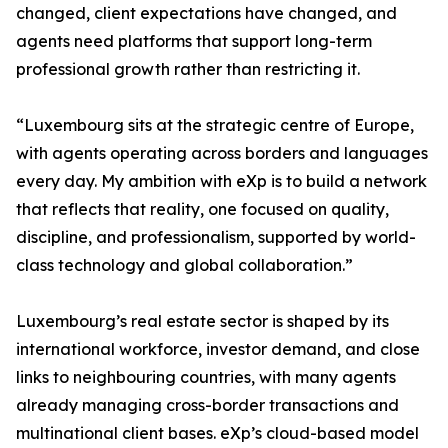
changed, client expectations have changed, and
agents need platforms that support long-term
professional growth rather than restricting it.
“Luxembourg sits at the strategic centre of Europe,
with agents operating across borders and languages
every day. My ambition with eXp is to build a network
that reflects that reality, one focused on quality,
discipline, and professionalism, supported by world-
class technology and global collaboration.”
Luxembourg’s real estate sector is shaped by its
international workforce, investor demand, and close
links to neighbouring countries, with many agents
already managing cross-border transactions and
multinational client bases. eXp’s cloud-based model