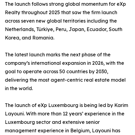
The launch follows strong global momentum for eXp
Realty throughout 2025 that saw the firm launch
across seven new global territories including the
Netherlands, Türkiye, Peru, Japan, Ecuador, South
Korea, and Romania.
The latest launch marks the next phase of the
company’s international expansion in 2026, with the
goal to operate across 50 countries by 2030,
delivering the most agent-centric real estate model
in the world.
The launch of eXp Luxembourg is being led by Karim
Layouni. With more than 12 years’ experience in the
Luxembourg sector and extensive senior
management experience in Belgium, Layouni has