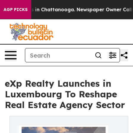
se
Chaos in Chattanooga. Newspaper Owner Calls the 
AGP PICKS
eXp Realty Launches in
Luxembourg To Reshape
Real Estate Agency Sector