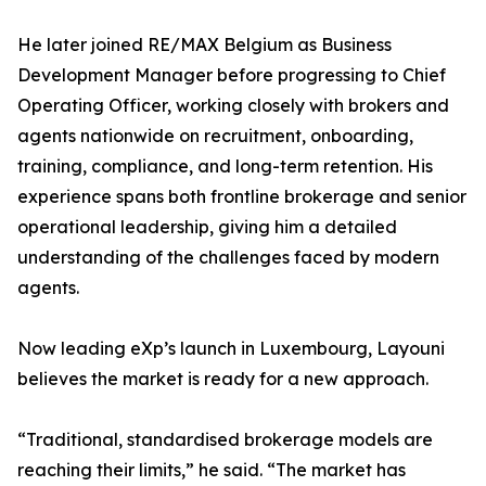
He later joined RE/MAX Belgium as Business
Development Manager before progressing to Chief
Operating Officer, working closely with brokers and
agents nationwide on recruitment, onboarding,
training, compliance, and long-term retention. His
experience spans both frontline brokerage and senior
operational leadership, giving him a detailed
understanding of the challenges faced by modern
agents.
Now leading eXp’s launch in Luxembourg, Layouni
believes the market is ready for a new approach.
“Traditional, standardised brokerage models are
reaching their limits,” he said. “The market has