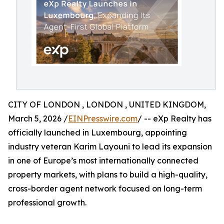
CITY OF LONDON , LONDON , UNITED KINGDOM,
March 5, 2026 /
EINPresswire.com
/ -- eXp Realty has
officially launched in Luxembourg, appointing
industry veteran Karim Layouni to lead its expansion
in one of Europe’s most internationally connected
property markets, with plans to build a high-quality,
cross-border agent network focused on long-term
professional growth.