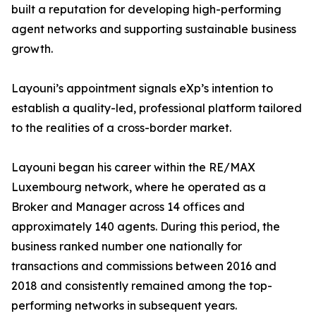
built a reputation for developing high-performing
agent networks and supporting sustainable business
growth.
Layouni’s appointment signals eXp’s intention to
establish a quality-led, professional platform tailored
to the realities of a cross-border market.
Layouni began his career within the RE/MAX
Luxembourg network, where he operated as a
Broker and Manager across 14 offices and
approximately 140 agents. During this period, the
business ranked number one nationally for
transactions and commissions between 2016 and
2018 and consistently remained among the top-
performing networks in subsequent years.