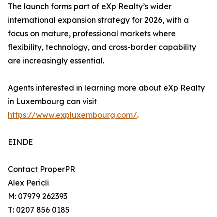
The launch forms part of eXp Realty’s wider
international expansion strategy for 2026, with a
focus on mature, professional markets where
flexibility, technology, and cross-border capability
are increasingly essential.
Agents interested in learning more about eXp Realty
in Luxembourg can visit
https://www.expluxembourg.com/
.
EINDE
Contact ProperPR
Alex Pericli
M: 07979 262393
T: 0207 856 0185