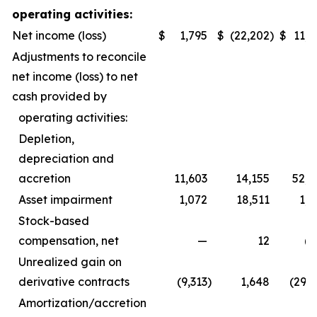
operating activities:
Net income (loss)
$
1,795
$
(22,202
)
$
11,8
Adjustments to reconcile
net income (loss) to net
cash provided by
operating activities:
Depletion,
depreciation and
accretion
11,603
14,155
52,1
Asset impairment
1,072
18,511
1,0
Stock-based
compensation, net
—
12
(1
Unrealized gain on
derivative contracts
(9,313
)
1,648
(29,4
Amortization/accretion