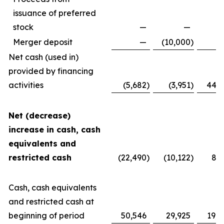
issuance of preferred
stock
—
—
Merger deposit
—
(10,000
)
Net cash (used in)
provided by financing
activities
(5,682
)
(3,951
)
44,1
Net (decrease)
increase in cash, cash
equivalents and
restricted cash
(22,490
)
(10,122
)
8,2
Cash, cash equivalents
and restricted cash at
beginning of period
50,546
29,925
19,8