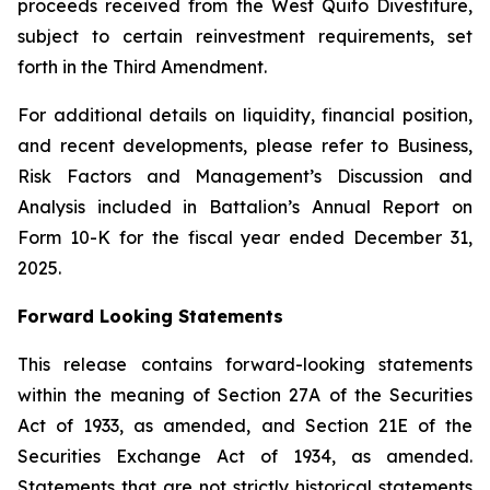
proceeds received from the West Quito Divestiture,
subject to certain reinvestment requirements, set
forth in the Third Amendment.
For additional details on liquidity, financial position,
and recent developments, please refer to Business,
Risk Factors and Management’s Discussion and
Analysis included in Battalion’s Annual Report on
Form 10-K for the fiscal year ended December 31,
2025.
Forward Looking Statements
This release contains forward-looking statements
within the meaning of Section 27A of the Securities
Act of 1933, as amended, and Section 21E of the
Securities Exchange Act of 1934, as amended.
Statements that are not strictly historical statements