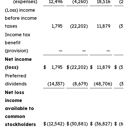
(expenses)
12,496
(4,260
)
18,516
(20,
(Loss) income
before income
taxes
1,795
(22,202
)
11,879
(31,
Income tax
benefit
(provision)
—
—
—
Net income
(loss)
$
1,795
$
(22,202
)
$
11,879
$
(31,
Preferred
dividends
(14,337
)
(8,679
)
(48,706
)
(32
Net loss
income
available to
common
$
(12,542
)
$
(30,881
)
$
(36,827
)
$
(64,
stockholders