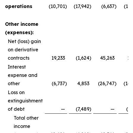
operations
(10,701
)
(17,942
)
(6,637
)
(11,
Other income
(expenses):
Net (loss) gain
on derivative
contracts
19,233
(1,624
)
45,263
2,
Interest
expense and
other
(6,737
)
4,853
(26,747
)
(14,
Loss on
extinguishment
of debt
—
(7,489
)
—
(7,
Total other
income