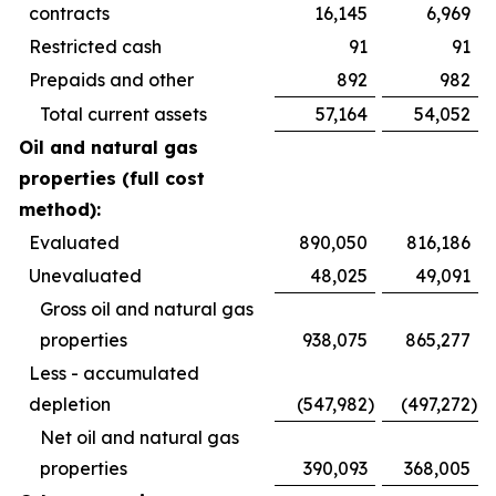
contracts
16,145
6,969
Restricted cash
91
91
Prepaids and other
892
982
Total current assets
57,164
54,052
Oil and natural gas
properties (full cost
method):
Evaluated
890,050
816,186
Unevaluated
48,025
49,091
Gross oil and natural gas
properties
938,075
865,277
Less - accumulated
depletion
(547,982
)
(497,272
)
Net oil and natural gas
properties
390,093
368,005