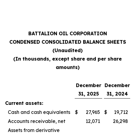
BATTALION OIL CORPORATION
CONDENSED CONSOLIDATED BALANCE SHEETS
(Unaudited)
(In thousands, except share and per share
amounts)
December
December
31, 2025
31, 2024
Current assets:
Cash and cash equivalents
$
27,965
$
19,712
Accounts receivable, net
12,071
26,298
Assets from derivative