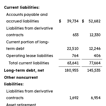
Current liabilities:
Accounts payable and
accrued liabilities
$
39,734
$
52,682
Liabilities from derivative
contracts
633
12,330
Current portion of long-
term debt
22,510
12,246
Operating lease liabilities
764
406
Total current liabilities
63,641
77,664
Long-term debt, net
180,955
145,535
Other noncurrent
liabilities:
Liabilities from derivative
contracts
1,692
6,954
Asset retirement