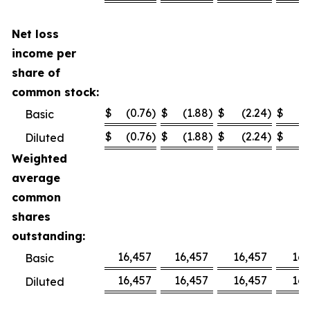
Net loss
income per
share of
common stock:
$
(0.76
)
$
(1.88
)
$
(2.24
)
$
(
Basic
$
(0.76
)
$
(1.88
)
$
(2.24
)
$
(
Diluted
Weighted
average
common
shares
outstanding:
16,457
16,457
16,457
16,
Basic
16,457
16,457
16,457
16,
Diluted