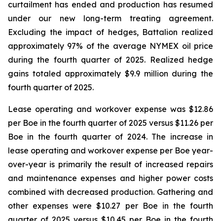
curtailment has ended and production has resumed
under our new long-term treating agreement.
Excluding the impact of hedges, Battalion realized
approximately 97% of the average NYMEX oil price
during the fourth quarter of 2025. Realized hedge
gains totaled approximately $9.9 million during the
fourth quarter of 2025.
Lease operating and workover expense was $12.86
per Boe in the fourth quarter of 2025 versus $11.26 per
Boe in the fourth quarter of 2024. The increase in
lease operating and workover expense per Boe year-
over-year is primarily the result of increased repairs
and maintenance expenses and higher power costs
combined with decreased production. Gathering and
other expenses were $10.27 per Boe in the fourth
quarter of 2025 versus $10.45 per Boe in the fourth