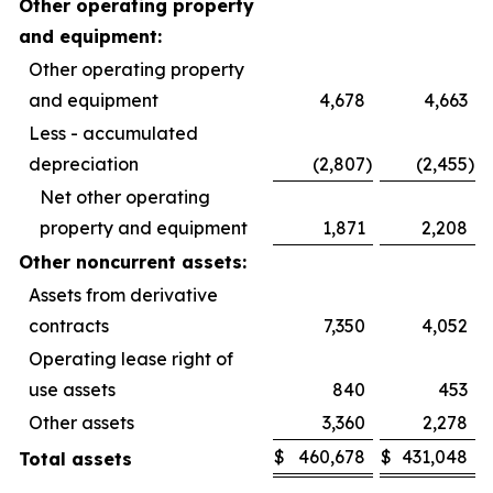
Other operating property
and equipment:
Other operating property
and equipment
4,678
4,663
Less - accumulated
depreciation
(2,807
)
(2,455
)
Net other operating
property and equipment
1,871
2,208
Other noncurrent assets:
Assets from derivative
contracts
7,350
4,052
Operating lease right of
use assets
840
453
Other assets
3,360
2,278
$
460,678
$
431,048
Total assets