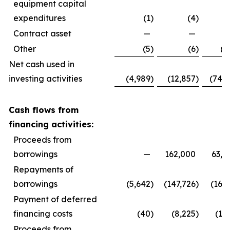
equipment capital
expenditures
(1
)
(4
)
(
Contract asset
—
—
Other
(5
)
(6
)
(3
Net cash used in
investing activities
(4,989
)
(12,857
)
(74,9
Cash flows from
financing activities:
Proceeds from
borrowings
—
162,000
63,0
Repayments of
borrowings
(5,642
)
(147,726
)
(16,9
Payment of deferred
financing costs
(40
)
(8,225
)
(1,
Proceeds from