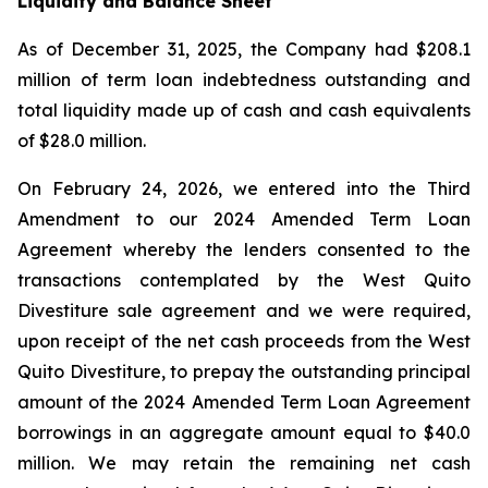
Liquidity and Balance Sheet
As of December 31, 2025, the Company had $208.1
million of term loan indebtedness outstanding and
total liquidity made up of cash and cash equivalents
of $28.0 million.
On February 24, 2026, we entered into the Third
Amendment to our 2024 Amended Term Loan
Agreement whereby the lenders consented to the
transactions contemplated by the West Quito
Divestiture sale agreement and we were required,
upon receipt of the net cash proceeds from the West
Quito Divestiture, to prepay the outstanding principal
amount of the 2024 Amended Term Loan Agreement
borrowings in an aggregate amount equal to $40.0
million. We may retain the remaining net cash