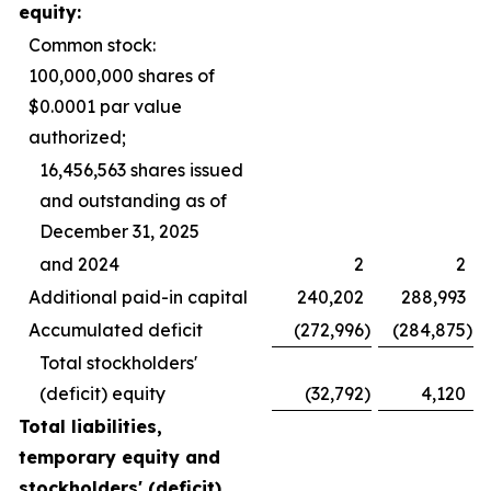
equity:
Common stock:
100,000,000 shares of
$0.0001 par value
authorized;
16,456,563 shares issued
and outstanding as of
December 31, 2025
and 2024
2
2
Additional paid-in capital
240,202
288,993
Accumulated deficit
(272,996
)
(284,875
)
Total stockholders'
(deficit) equity
(32,792
)
4,120
Total liabilities,
temporary equity and
stockholders' (deficit)