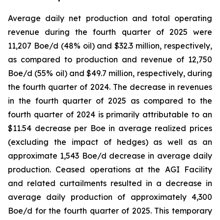
Average daily net production and total operating
revenue during the fourth quarter of 2025 were
11,207 Boe/d (48% oil) and $32.3 million, respectively,
as compared to production and revenue of 12,750
Boe/d (55% oil) and $49.7 million, respectively, during
the fourth quarter of 2024. The decrease in revenues
in the fourth quarter of 2025 as compared to the
fourth quarter of 2024 is primarily attributable to an
$11.54 decrease per Boe in average realized prices
(excluding the impact of hedges) as well as an
approximate 1,543 Boe/d decrease in average daily
production. Ceased operations at the AGI Facility
and related curtailments resulted in a decrease in
average daily production of approximately 4,300
Boe/d for the fourth quarter of 2025. This temporary