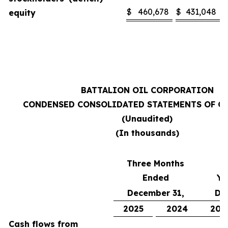
$
460,678
$
431,048
equity
BATTALION OIL CORPORATION
CONDENSED CONSOLIDATED STATEMENTS OF C
(Unaudited)
(In thousands)
Three Months
Ended
Ye
December 31,
De
2025
2024
202
Cash flows from