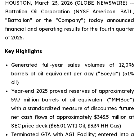
HOUSTON, March 23, 2026 (GLOBE NEWSWIRE) --
Battalion Oil Corporation (NYSE American: BATL,
“Battalion” or the “Company”) today announced
financial and operating results for the fourth quarter
of 2025.
Key Highlights
Generated full-year sales volumes of 12,096
barrels of oil equivalent per day (“Boe/d”) (51%
oil)
Year-end 2025 proved reserves of approximately
59.7 million barrels of oil equivalent (“MMBoe”)
with a standardized measure of discounted future
net cash flows of approximately $343.5 million at
SEC price deck ($66.01 WTI Oil, $3.39 HH Gas)
Terminated GTA with AGI Facility; entered into a