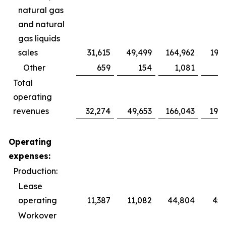
natural gas
and natural
gas liquids
sales
31,615
49,499
164,962
193,
Other
659
154
1,081
Total
operating
revenues
32,274
49,653
166,043
193,
Operating
expenses:
Production:
Lease
operating
11,387
11,082
44,804
45,
Workover