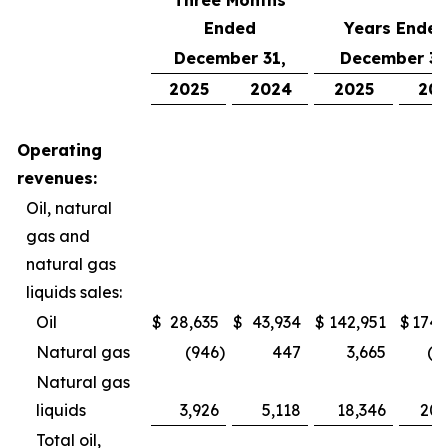
Three Months
Ended
Years Ended
December 31,
December 31
2025
2024
2025
20
Operating
revenues:
Oil, natural
gas and
natural gas
liquids sales:
Oil
$
28,635
$
43,934
$
142,951
$
174,
Natural gas
(946
)
447
3,665
(2
Natural gas
liquids
3,926
5,118
18,346
20,
Total oil,