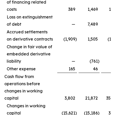
of financing related
costs
389
1,469
1,5
Loss on extinguishment
of debt
—
7,489
Accrued settlements
on derivative contracts
(1,909
)
1,505
(1,
Change in fair value of
embedded derivative
liability
—
(761
)
Other expense
165
46
3
Cash flow from
operations before
changes in working
capital
3,802
21,872
35,6
Changes in working
capital
(15,621
)
(15,186
)
3,4