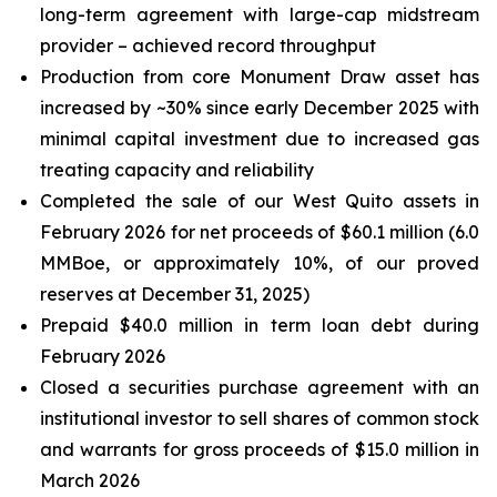
long-term agreement with large-cap midstream
provider – achieved record throughput
Production from core Monument Draw asset has
increased by ~30% since early December 2025 with
minimal capital investment due to increased gas
treating capacity and reliability
Completed the sale of our West Quito assets in
February 2026 for net proceeds of $60.1 million (6.0
MMBoe, or approximately 10%, of our proved
reserves at December 31, 2025)
Prepaid $40.0 million in term loan debt during
February 2026
Closed a securities purchase agreement with an
institutional investor to sell shares of common stock
and warrants for gross proceeds of $15.0 million in
March 2026