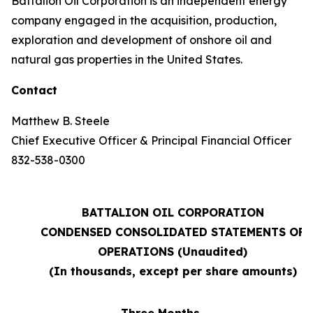
Battalion Oil Corporation is an independent energy
company engaged in the acquisition, production,
exploration and development of onshore oil and
natural gas properties in the United States.
Contact
Matthew B. Steele
Chief Executive Officer & Principal Financial Officer
832-538-0300
BATTALION OIL CORPORATION
CONDENSED CONSOLIDATED STATEMENTS OF
OPERATIONS (Unaudited)
(In thousands, except per share amounts)