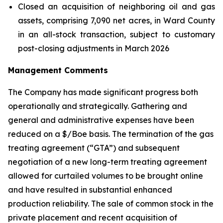
Closed an acquisition of neighboring oil and gas
assets, comprising 7,090 net acres, in Ward County
in an all-stock transaction, subject to customary
post-closing adjustments in March 2026
Management Comments
The Company has made significant progress both
operationally and strategically. Gathering and
general and administrative expenses have been
reduced on a $/Boe basis. The termination of the gas
treating agreement (“GTA”) and subsequent
negotiation of a new long-term treating agreement
allowed for curtailed volumes to be brought online
and have resulted in substantial enhanced
production reliability. The sale of common stock in the
private placement and recent acquisition of