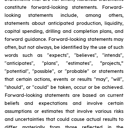
constitute forward-looking statements. Forward-
looking statements include, among others,
statements about anticipated production, liquidity,
capital spending, drilling and completion plans, and
forward guidance. Forward-looking statements may
often, but not always, be identified by the use of such
words such as "expects", "believes", "intends",
"anticipates", "plans", "estimates", “projects,”
"potential", "possible", or "probable" or statements
that certain actions, events or results "may", "will",
"should", or "could" be taken, occur or be achieved.
Forward-looking statements are based on current
beliefs and expectations and involve certain
assumptions or estimates that involve various risks
and uncertainties that could cause actual results to
differ materially from those reflected in the