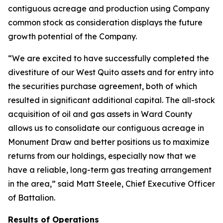
contiguous acreage and production using Company
common stock as consideration displays the future
growth potential of the Company.
“We are excited to have successfully completed the
divestiture of our West Quito assets and for entry into
the securities purchase agreement, both of which
resulted in significant additional capital. The all-stock
acquisition of oil and gas assets in Ward County
allows us to consolidate our contiguous acreage in
Monument Draw and better positions us to maximize
returns from our holdings, especially now that we
have a reliable, long-term gas treating arrangement
in the area,” said Matt Steele, Chief Executive Officer
of Battalion.
Results of Operations