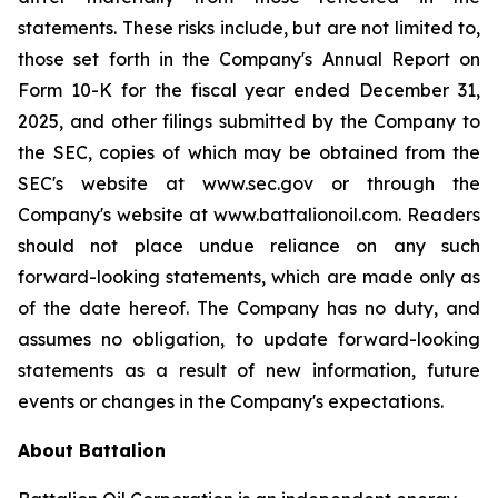
statements. These risks include, but are not limited to,
those set forth in the Company's Annual Report on
Form 10-K for the fiscal year ended December 31,
2025, and other filings submitted by the Company to
the SEC, copies of which may be obtained from the
SEC's website at www.sec.gov or through the
Company's website at www.battalionoil.com. Readers
should not place undue reliance on any such
forward-looking statements, which are made only as
of the date hereof. The Company has no duty, and
assumes no obligation, to update forward-looking
statements as a result of new information, future
events or changes in the Company's expectations.
About Battalion