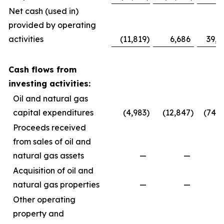
Net cash (used in)
provided by operating
activities
(11,819
)
6,686
39,0
Cash flows from
investing activities:
Oil and natural gas
capital expenditures
(4,983
)
(12,847
)
(74,5
Proceeds received
from sales of oil and
natural gas assets
—
—
Acquisition of oil and
natural gas properties
—
—
Other operating
property and