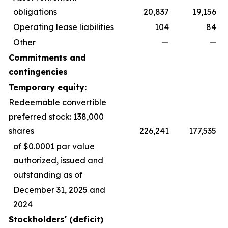
obligations
20,837
19,156
Operating lease liabilities
104
84
Other
—
—
Commitments and
contingencies
Temporary equity:
Redeemable convertible
preferred stock: 138,000
shares
226,241
177,535
of $0.0001 par value
authorized, issued and
outstanding as of
December 31, 2025 and
2024
Stockholders' (deficit)