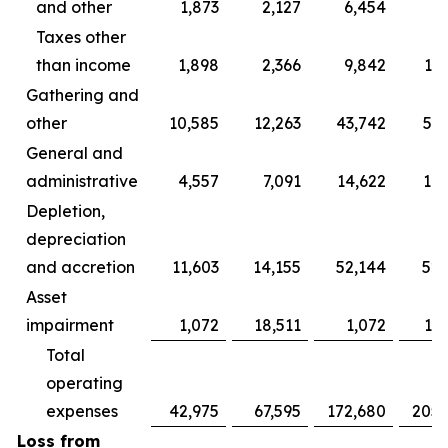
and other
1,873
2,127
6,454
5,
Taxes other
than income
1,898
2,366
9,842
11,
Gathering and
other
10,585
12,263
43,742
54,
General and
administrative
4,557
7,091
14,622
18,
Depletion,
depreciation
and accretion
11,603
14,155
52,144
52,
Asset
impairment
1,072
18,511
1,072
18,
Total
operating
expenses
42,975
67,595
172,680
205,
Loss from