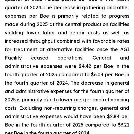
quarter of 2024. The decrease in gathering and other
expenses per Boe is primarily related to progress
made during 2025 at the central production facilities
yielding lower labor and repair costs as well as
increased throughput combined with favorable rates
for treatment at alternative facilities once the AGI
Facility ceased operations. General and
administrative expenses were $4.42 per Boe in the
fourth quarter of 2025 compared to $6.04 per Boe in
the fourth quarter of 2024. The decrease in general
and administrative expenses for the fourth quarter of
2025 is primarily due to lower merger and refinancing
costs. Excluding non-recurring charges, general and
administrative expenses would have been $2.84 per
Boe in the fourth quarter of 2025 compared to $3.21
per Boe in the fourth quarter of 2024.