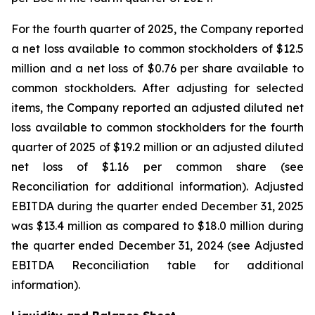
For the fourth quarter of 2025, the Company reported
a net loss available to common stockholders of $12.5
million and a net loss of $0.76 per share available to
common stockholders. After adjusting for selected
items, the Company reported an adjusted diluted net
loss available to common stockholders for the fourth
quarter of 2025 of $19.2 million or an adjusted diluted
net loss of $1.16 per common share (see
Reconciliation for additional information). Adjusted
EBITDA during the quarter ended December 31, 2025
was $13.4 million as compared to $18.0 million during
the quarter ended December 31, 2024 (see Adjusted
EBITDA Reconciliation table for additional
information).