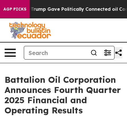
rump Gave Politically Connected oil Companies — not T
AGP PICKS
Battalion Oil Corporation
Announces Fourth Quarter
2025 Financial and
Operating Results