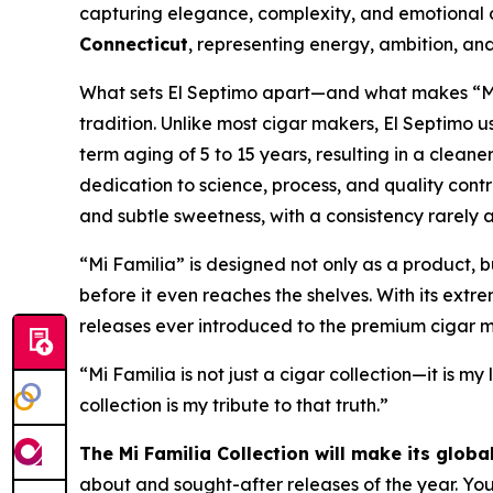
capturing elegance, complexity, and emotional d
Connecticut
, representing energy, ambition, and
What sets El Septimo apart—and what makes “Mi F
tradition. Unlike most cigar makers, El Septimo
term aging of 5 to 15 years, resulting in a clean
dedication to science, process, and quality contr
and subtle sweetness, with a consistency rarely a
“Mi Familia” is designed not only as a product, b
before it even reaches the shelves. With its extr
releases ever introduced to the premium cigar m
“Mi Familia is not just a cigar collection—it is my
collection is my tribute to that truth.”
The Mi Familia Collection will make its glob
about and sought-after releases of the year. You