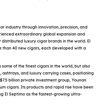
ar industry through innovation, precision, and
erienced extraordinary global expansion and
distributed luxury cigar brands in the world. El
ore than 40 new cigars, each developed with a
some of the finest cigars in the world, but also
 ashtrays, and luxury carrying cases, positioning
 $7.5 billion private investment group, Younan
um cigars. Its products and rapid rise have been
ng El Septimo as the fastest-growing ultra-