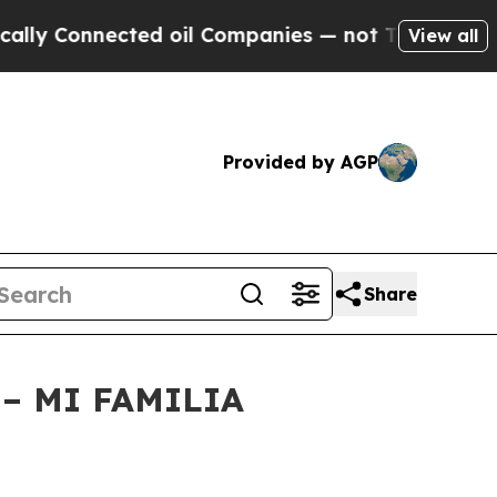
onnected oil Companies — not Taxpayers — the Ch
View all
Provided by AGP
Share
– MI FAMILIA