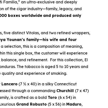
i Familia,” an ultra-exclusive and deeply
on of the cigar industry—family, legacy, and
,000 boxes worldwide
and produced only
, five distinct Vitolas, and two refined wrappers,
aya Younan’s family—his wife and four
 a selection, this is a composition of meaning,
hin this single box, the customer will experience
 balance, and refinement. For this collection, El
nduras. The tobacco is aged 5 to 10 years and
e quality and experience of smoking.
t
Lancero
(7 ½ x 40) in a silky Connecticut
expressed through a commanding
Churchill
(7 x 47)
amily, is crafted as a bold
Toro
(6 x 54) in
 luxurious
Grand Robusto
(5 x 56) in
Maduro
,