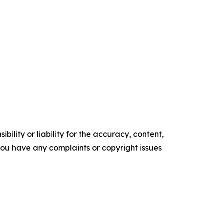
ility or liability for the accuracy, content,
f you have any complaints or copyright issues