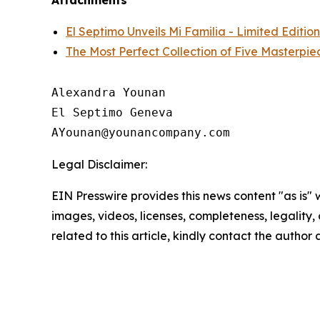
Attachments
El Septimo Unveils Mi Familia - Limited Editio
The Most Perfect Collection of Five Masterpi
Alexandra Younan

El Septimo Geneva

Legal Disclaimer:
EIN Presswire provides this news content "as is" 
images, videos, licenses, completeness, legality, o
related to this article, kindly contact the author