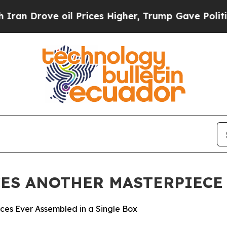
ove oil Prices Higher, Trump Gave Politically C
ES ANOTHER MASTERPIECE 
eces Ever Assembled in a Single Box