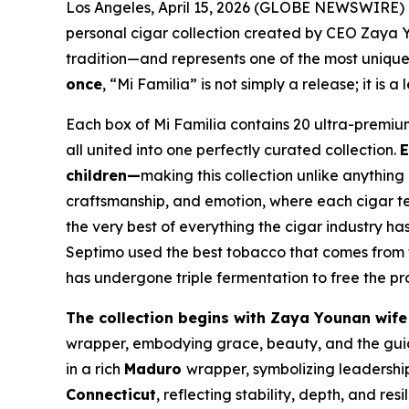
Los Angeles, April 15, 2026 (GLOBE NEWSWIRE)
personal cigar collection created by CEO Zaya Yo
tradition—and represents one of the most unique
once
, “Mi Familia” is not simply a release; it is 
Each box of Mi Familia contains 20 ultra-premium 
all united into one perfectly curated collection.
E
children—
making this collection unlike anything 
craftsmanship, and emotion, where each cigar tell
the very best of everything the cigar industry has
Septimo used the best tobacco that comes from 
has undergone triple fermentation to free the p
The collection begins with Zaya Younan wife
wrapper, embodying grace, beauty, and the guid
in a rich
Maduro
wrapper, symbolizing leadershi
Connecticut
, reflecting stability, depth, and resi