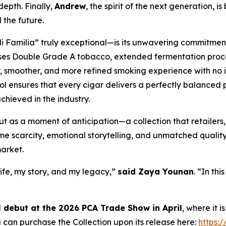
epth. Finally,
Andrew
, the spirit of the next generation, is
 the future.
amilia” truly exceptional—is its unwavering commitment t
 uses Double Grade A tobacco, extended fermentation proc
er, smoother, and more refined smoking experience with no 
ol ensures that every cigar delivers a perfectly balanced p
chieved in the industry.
ut as a moment of anticipation—a collection that retailers, 
eme scarcity, emotional storytelling, and unmatched quality
arket.
 life, my story, and my legacy,”
said Zaya Younan
. “In thi
al debut at the 2026 PCA Trade Show in April
, where it 
 can purchase the Collection upon its release here:
https: