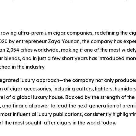
growing ultra-premium cigar companies, redefining the cig
in 2020 by entrepreneur Zaya Younan, the company has exp
 2,054 cities worldwide, making it one of the most widely 
igar blends, and in just a few short years has introduced m
hed in the industry.
 integrated luxury approach—the company not only produces 
 cigar accessories, including cutters, lighters, humidors,
evel of a global luxury house. Backed by the strength of the
 and financial power to lead the next generation of premi
st influential luxury publications, consistently highlighti
the most sought-after cigars in the world today.