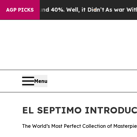
Around 40%. Well, it Didn’t
As war With Iran Dr
AGP PICKS
Menu
EL SEPTIMO INTRODUC
The World’s Most Perfect Collection of Masterpi