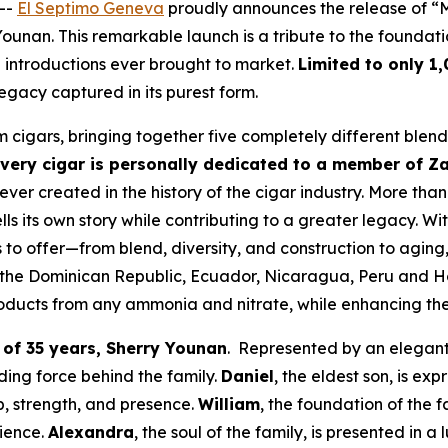
 --
El Septimo Geneva
proudly announces the release of “M
unan. This remarkable launch is a tribute to the foundati
 introductions ever brought to market.
Limited to only 1
a legacy captured in its purest form.
cigars, bringing together five completely different blends
very cigar is personally dedicated to a member of Z
ever created in the history of the cigar industry. More than
s its own story while contributing to a greater legacy. Wit
 to offer—from blend, diversity, and construction to aging,
the Dominican Republic, Ecuador, Nicaragua, Peru and Ho
roducts from any ammonia and nitrate, while enhancing th
 of 35 years, Sherry Younan
. Represented by an elegan
ing force behind the family.
Daniel
, the eldest son, is 
p, strength, and presence.
William
, the foundation of the f
lience.
Alexandra
, the soul of the family, is presented in a