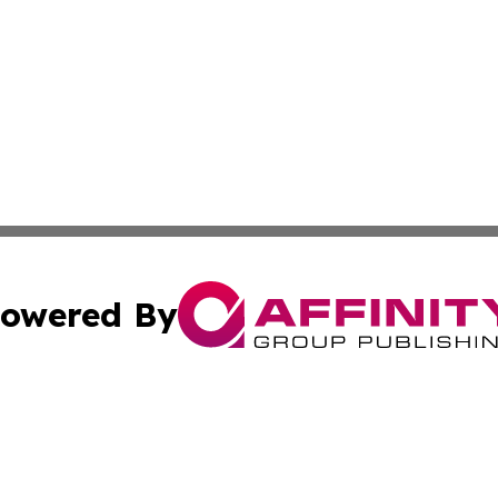
owered By
ubmit Press Release
Terms & Conditions
Copyright/DMCA
c. dba Affinity Group Publishing & Technology Bulletin Ecu
Cookie Settings / Your Privacy Choices