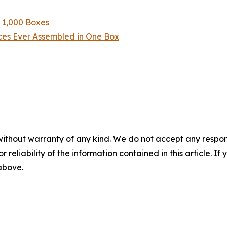
n 1,000 Boxes
eces Ever Assembled in One Box
without warranty of any kind. We do not accept any responsib
r reliability of the information contained in this article. I
 above.