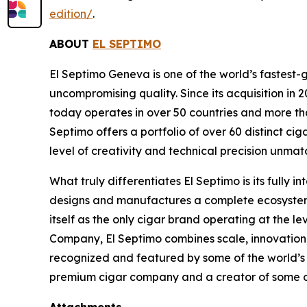
edition/
.
ABOUT
EL SEPTIMO
El Septimo Geneva is one of the world’s fastest-
uncompromising quality. Since its acquisition 
today operates in over 50 countries and more than
Septimo offers a portfolio of over 60 distinct c
level of creativity and technical precision unmatc
What truly differentiates El Septimo is its fully
designs and manufactures a complete ecosystem of
itself as the only cigar brand operating at the l
Company, El Septimo combines scale, innovation,
recognized and featured by some of the world’s mo
premium cigar company and a creator of some of 