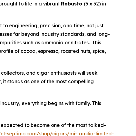
 brought to life in a vibrant
Robusto
(5 x 52) in
o engineering, precision, and time, not just
esses far beyond industry standards, and long-
impurities such as ammonia or nitrates. This
rofile of cocoa, espresso, roasted nuts, spice,
collectors, and cigar enthusiasts will seek
, it stands as one of the most compelling
s industry, everything begins with family. This
is expected to become one of the most talked-
//el-septimo.com/shop/cigars/mi-familia-limited-