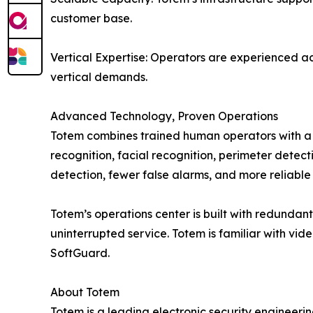
customer base.
Vertical Expertise: Operators are experienced acr
vertical demands.
Advanced Technology, Proven Operations
Totem combines trained human operators with a s
recognition, facial recognition, perimeter detec
detection, fewer false alarms, and more reliable 
Totem’s operations center is built with redundant
uninterrupted service. Totem is familiar with vi
SoftGuard.
About Totem
Totem is a leading electronic security engineeri