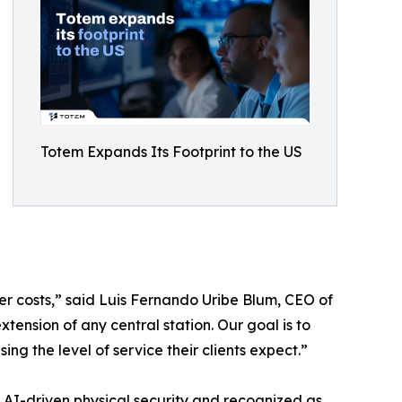
Totem Expands Its Footprint to the US
ower costs,” said Luis Fernando Uribe Blum, CEO of
tension of any central station. Our goal is to
g the level of service their clients expect.”
e AI-driven physical security and recognized as