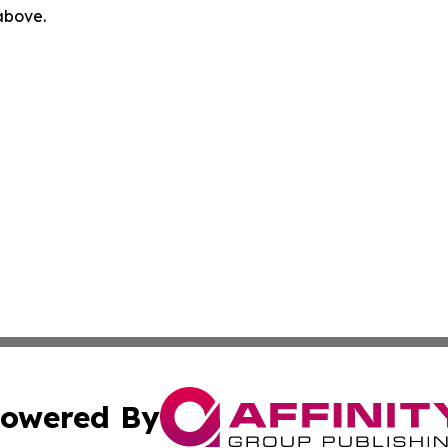
 above.
owered By