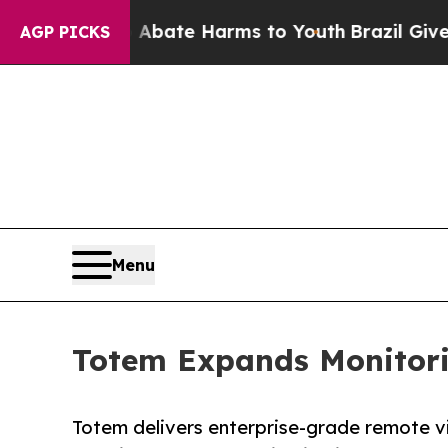
Fund to Abate Harms to Youth
Brazil Gives Parent
AGP PICKS
Menu
Totem Expands Monitorin
Totem delivers enterprise-grade remote v