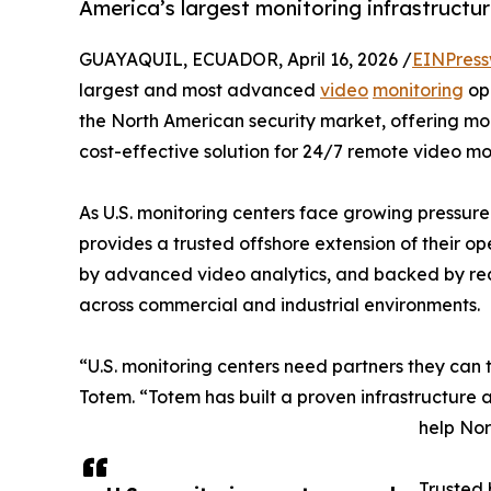
America’s largest monitoring infrastructur
GUAYAQUIL, ECUADOR, April 16, 2026 /
EINPress
largest and most advanced
video
monitoring
ope
the North American security market, offering mon
cost-effective solution for 24/7 remote video mo
As U.S. monitoring centers face growing pressu
provides a trusted offshore extension of their o
by advanced video analytics, and backed by re
across commercial and industrial environments.
“U.S. monitoring centers need partners they can tr
Totem. “Totem has built a proven infrastructure a
help Nor
Trusted 