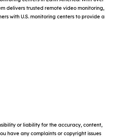
tem delivers trusted remote video monitoring,
ers with U.S. monitoring centers to provide a
ility or liability for the accuracy, content,
f you have any complaints or copyright issues