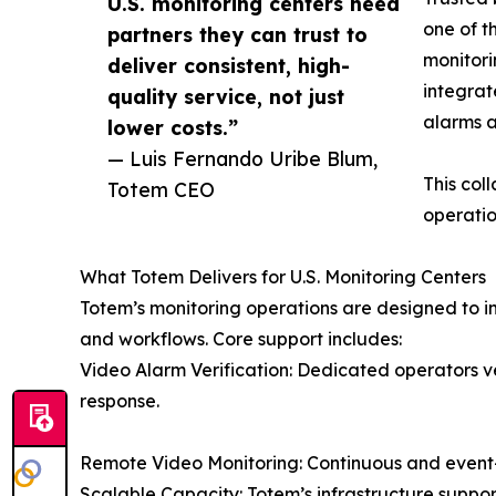
U.S. monitoring centers need
one of t
partners they can trust to
monitori
deliver consistent, high-
integrat
quality service, not just
alarms a
lower costs.”
— Luis Fernando Uribe Blum,
This col
Totem CEO
operatio
What Totem Delivers for U.S. Monitoring Centers
Totem’s monitoring operations are designed to in
and workflows. Core support includes:
Video Alarm Verification: Dedicated operators ve
response.
Remote Video Monitoring: Continuous and event
Scalable Capacity: Totem’s infrastructure supp