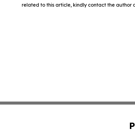
related to this article, kindly contact the author
P