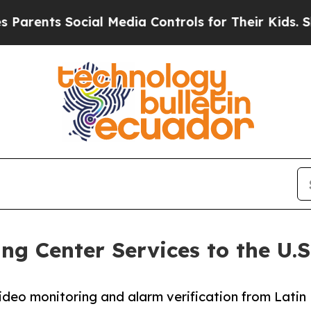
s Social Media Controls for Their Kids. Should t
g Center Services to the U.S
ideo monitoring and alarm verification from Latin