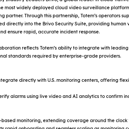
he most widely deployed cloud video surveillance platform
ng partner. Through this partnership, Totem’s operators su
ed directly into the Brivo Security Suite, providing human 
nd ensure rapid, accurate incident response.
laboration reflects Totem’s ability to integrate with leadi
nal standards required by enterprise-grade providers.
tegrate directly with U.S. monitoring centers, offering fle
rify alarms using live video and AI analytics to confirm i
-based monitoring, extending coverage around the clock 
orts rapid onboarding and seamless scaling as monitoring