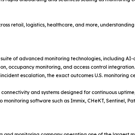
oss retail, logistics, healthcare, and more, understanding
uite of advanced monitoring technologies, including AI-as
tion, occupancy monitoring, and access control integration
incident escalation, the exact outcomes U.S. monitoring cent
 connectivity and systems designed for continuous uptime, 
deo monitoring software such as Immix, CHeKT, Sentinel, Pat
ng and monitoring company operating one of the largest mo