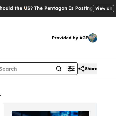
he US?
The Pentagon Is Posting Cryptic Biblical 
View all
Provided by AGP
Share
.