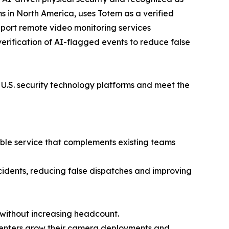
s in North America, uses Totem as a verified
pport remote video monitoring services
verification of AI-flagged events to reduce false
ng U.S. security technology platforms and meet the
xible service that complements existing teams
ncidents, reducing false dispatches and improving
without increasing headcount.
 centers grow their camera deployments and