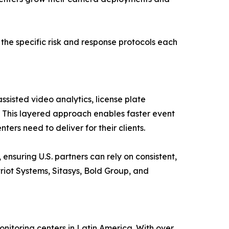
 the specific risk and response protocols each
sisted video analytics, license plate
. This layered approach enables faster event
ers need to deliver for their clients.
ensuring U.S. partners can rely on consistent,
riot Systems, Sitasys, Bold Group, and
nitoring centers in Latin America. With over