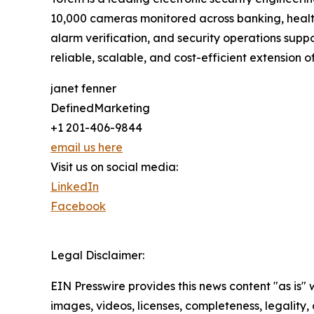
10,000 cameras monitored across banking, healthc
alarm verification, and security operations suppo
reliable, scalable, and cost-efficient extension of
janet fenner
DefinedMarketing
+1 201-406-9844
email us here
Visit us on social media:
LinkedIn
Facebook
Legal Disclaimer:
EIN Presswire provides this news content "as is" 
images, videos, licenses, completeness, legality, o