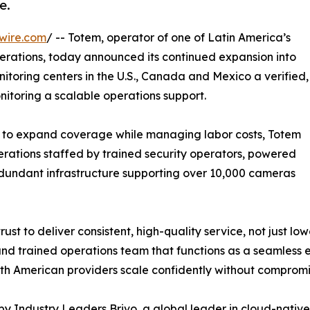
e.
wire.com
/ -- Totem, operator of one of Latin America’s
rations, today announced its continued expansion into
itoring centers in the U.S., Canada and Mexico a verified,
nitoring a scalable operations support.
re to expand coverage while managing labor costs, Totem
perations staffed by trained security operators, powered
dundant infrastructure supporting over 10,000 cameras
ust to deliver consistent, high-quality service, not just l
nd trained operations team that functions as a seamless ex
th American providers scale confidently without compromisin
by Industry Leaders Brivo, a global leader in cloud-nativ