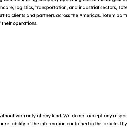
are, logistics, transportation, and industrial sectors, To
rt to clients and partners across the Americas. Totem partn
 their operations.
without warranty of any kind. We do not accept any responsib
r reliability of the information contained in this article. I