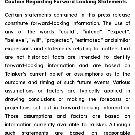
Caution Regarding Forward Looking Statements
Certain statements contained in this press release
constitute forward-looking information. The use of
any of the words “could”, “intend”, “expect”,
“believe”, “will”, “projected”, “estimated” and similar
expressions and statements relating to matters that
are not historical facts are intended to identify
forward-looking information and are based on
Talisker’s current belief or assumptions as to the
outcome and timing of such future events. Various
assumptions or factors are typically applied in
drawing conclusions or making the forecasts or
projections set out in forward-looking information.
Those assumptions and factors are based on
information currently available to Talisker. Although
such statements are based on reasonable