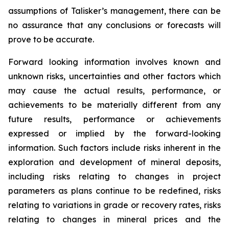
assumptions of Talisker’s management, there can be
no assurance that any conclusions or forecasts will
prove to be accurate.
Forward looking information involves known and
unknown risks, uncertainties and other factors which
may cause the actual results, performance, or
achievements to be materially different from any
future results, performance or achievements
expressed or implied by the forward-looking
information. Such factors include risks inherent in the
exploration and development of mineral deposits,
including risks relating to changes in project
parameters as plans continue to be redefined, risks
relating to variations in grade or recovery rates, risks
relating to changes in mineral prices and the