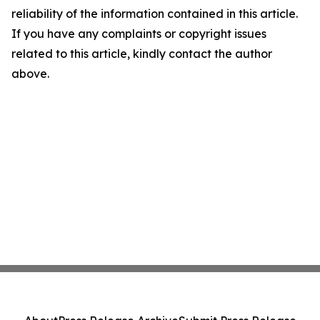
reliability of the information contained in this article.
If you have any complaints or copyright issues
related to this article, kindly contact the author
above.