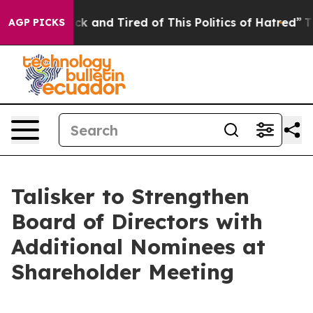
Are Sick and Tired of This Politics of Hatred”
The Stor
AGP PICKS
Talisker to Strengthen
Board of Directors with
Additional Nominees at
Shareholder Meeting