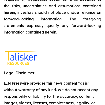
the risks, uncertainties and assumptions contained
herein, investors should not place undue reliance on
forward-looking information. The foregoing
statements expressly qualify any forward-looking
information contained herein.
Legal Disclaimer:
EIN Presswire provides this news content "as is"
without warranty of any kind. We do not accept any
responsibility or liability for the accuracy, content,
images, videos, licenses, completeness, legality, or