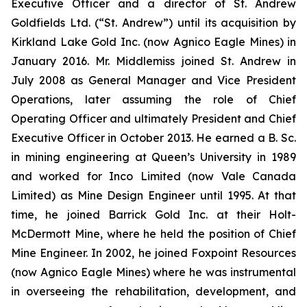
Executive Officer and a director of St. Andrew
Goldfields Ltd. (“St. Andrew”) until its acquisition by
Kirkland Lake Gold Inc. (now Agnico Eagle Mines) in
January 2016. Mr. Middlemiss joined St. Andrew in
July 2008 as General Manager and Vice President
Operations, later assuming the role of Chief
Operating Officer and ultimately President and Chief
Executive Officer in October 2013. He earned a B. Sc.
in mining engineering at Queen’s University in 1989
and worked for Inco Limited (now Vale Canada
Limited) as Mine Design Engineer until 1995. At that
time, he joined Barrick Gold Inc. at their Holt-
McDermott Mine, where he held the position of Chief
Mine Engineer. In 2002, he joined Foxpoint Resources
(now Agnico Eagle Mines) where he was instrumental
in overseeing the rehabilitation, development, and