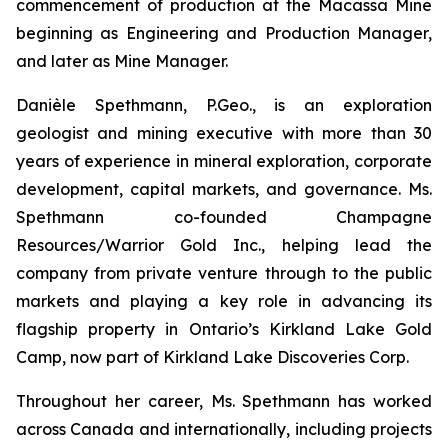
commencement of production at the Macassa Mine
beginning as Engineering and Production Manager,
and later as Mine Manager.
Danièle Spethmann, P.Geo., is an exploration
geologist and mining executive with more than 30
years of experience in mineral exploration, corporate
development, capital markets, and governance. Ms.
Spethmann co-founded Champagne
Resources/Warrior Gold Inc., helping lead the
company from private venture through to the public
markets and playing a key role in advancing its
flagship property in Ontario’s Kirkland Lake Gold
Camp, now part of Kirkland Lake Discoveries Corp.
Throughout her career, Ms. Spethmann has worked
across Canada and internationally, including projects