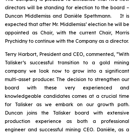
directors will be standing for election to the board –
Duncan Middlemiss and Danièle Spethmann. It is
expected that after Mr. Middlemiss’ election he will be
appointed as Chair, with the current Chair, Morris
Prychidny to continue with the Company as a director.
Terry Harbort, President and CEO, commented, “With
Talisker’s successful transition to a gold mining
company we look now to grow into a significant
multi-asset producer. The decision to strengthen our
board with these very experienced and
knowledgeable candidates comes at a crucial time
for Talisker as we embark on our growth path.
Duncan joins the Talisker board with extensive
production experience as both a professional
engineer and successful mining CEO. Danièle, as a