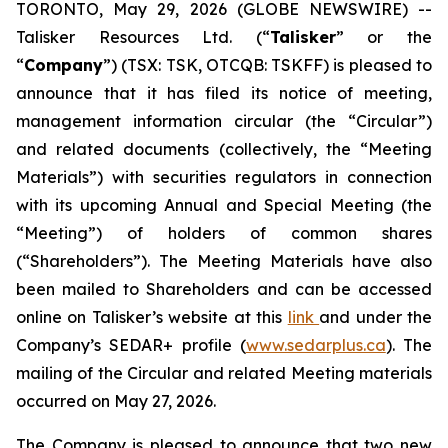
TORONTO, May 29, 2026 (GLOBE NEWSWIRE) --
Talisker Resources Ltd. (“
Talisker
” or the
“
Company
”) (TSX: TSK, OTCQB: TSKFF) is pleased to
announce that it has filed its notice of meeting,
management information circular (the “Circular”)
and related documents (collectively, the “Meeting
Materials”) with securities regulators in connection
with its upcoming Annual and Special Meeting (the
“Meeting”) of holders of common shares
(“Shareholders”). The Meeting Materials have also
been mailed to Shareholders and can be accessed
online on Talisker’s website at this
link
and under the
Company’s SEDAR+ profile (
www.sedarplus.ca
). The
mailing of the Circular and related Meeting materials
occurred on May 27, 2026.
The Company is pleased to announce that two new