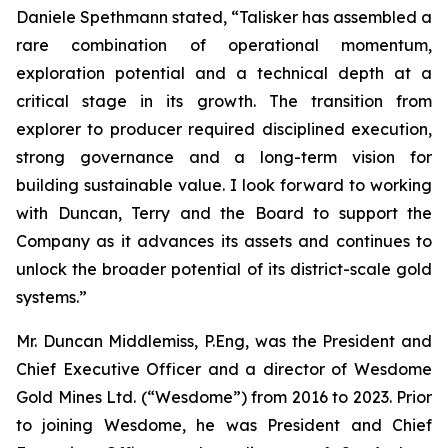
Daniele Spethmann stated, “Talisker has assembled a
rare combination of operational momentum,
exploration potential and a technical depth at a
critical stage in its growth. The transition from
explorer to producer required disciplined execution,
strong governance and a long-term vision for
building sustainable value. I look forward to working
with Duncan, Terry and the Board to support the
Company as it advances its assets and continues to
unlock the broader potential of its district-scale gold
systems.”
Mr. Duncan Middlemiss, P.Eng, was the President and
Chief Executive Officer and a director of Wesdome
Gold Mines Ltd. (“Wesdome”) from 2016 to 2023. Prior
to joining Wesdome, he was President and Chief