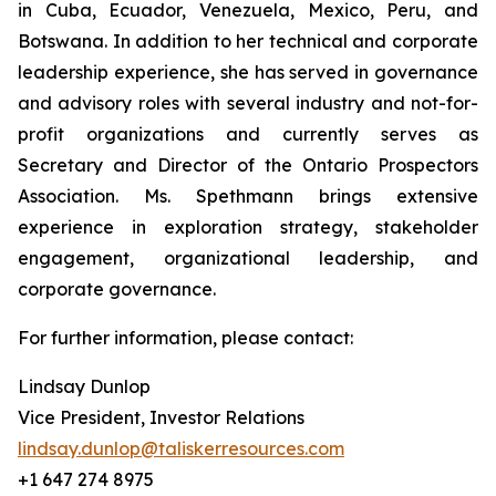
in Cuba, Ecuador, Venezuela, Mexico, Peru, and
Botswana. In addition to her technical and corporate
leadership experience, she has served in governance
and advisory roles with several industry and not-for-
profit organizations and currently serves as
Secretary and Director of the Ontario Prospectors
Association. Ms. Spethmann brings extensive
experience in exploration strategy, stakeholder
engagement, organizational leadership, and
corporate governance.
For further information, please contact:
Lindsay Dunlop
Vice President, Investor Relations
lindsay.dunlop@taliskerresources.com
+1 647 274 8975