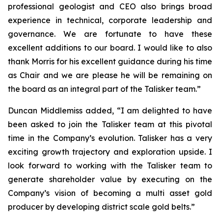
professional geologist and CEO also brings broad
experience in technical, corporate leadership and
governance. We are fortunate to have these
excellent additions to our board. I would like to also
thank Morris for his excellent guidance during his time
as Chair and we are please he will be remaining on
the board as an integral part of the Talisker team.”
Duncan Middlemiss added, “I am delighted to have
been asked to join the Talisker team at this pivotal
time in the Company’s evolution. Talisker has a very
exciting growth trajectory and exploration upside. I
look forward to working with the Talisker team to
generate shareholder value by executing on the
Company’s vision of becoming a multi asset gold
producer by developing district scale gold belts.”