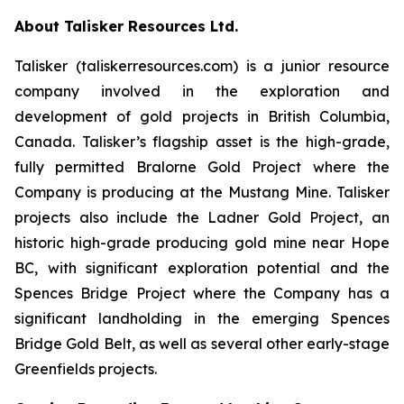
About Talisker Resources Ltd.
Talisker (taliskerresources.com) is a junior resource
company involved in the exploration and
development of gold projects in British Columbia,
Canada. Talisker’s flagship asset is the high-grade,
fully permitted Bralorne Gold Project where the
Company is producing at the Mustang Mine. Talisker
projects also include the Ladner Gold Project, an
historic high-grade producing gold mine near Hope
BC, with significant exploration potential and the
Spences Bridge Project where the Company has a
significant landholding in the emerging Spences
Bridge Gold Belt, as well as several other early-stage
Greenfields projects.