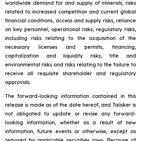
worldwide demand for and supply of minerals, risks
related to increased competition and current global
financial conditions, access and supply risks, reliance
on key personnel, operational risks, regulatory risks,
including risks relating to the acquisition of the
necessary licenses and permits, financing,
capitalization and liquidity risks, title and
environmental risks and risks relating to the failure to
receive all requisite shareholder and regulatory
approvals.
The forward-looking information contained in this
release is made as of the date hereof, and Talisker is
not obligated to update or revise any forward-
looking information, whether as a result of new
information, future events or otherwise, except as
required by applicable securities laws. Because of