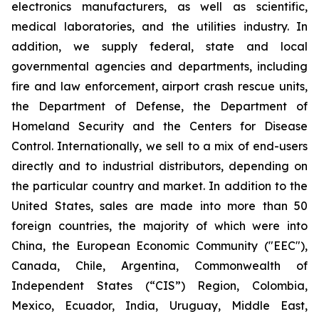
electronics manufacturers, as well as scientific,
medical laboratories, and the utilities industry. In
addition, we supply federal, state and local
governmental agencies and departments, including
fire and law enforcement, airport crash rescue units,
the Department of Defense, the Department of
Homeland Security and the Centers for Disease
Control. Internationally, we sell to a mix of end-users
directly and to industrial distributors, depending on
the particular country and market. In addition to the
United States, sales are made into more than 50
foreign countries, the majority of which were into
China, the European Economic Community ("EEC"),
Canada, Chile, Argentina, Commonwealth of
Independent States (“CIS”) Region, Colombia,
Mexico, Ecuador, India, Uruguay, Middle East,