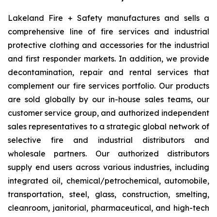
Lakeland Fire + Safety manufactures and sells a
comprehensive line of fire services and industrial
protective clothing and accessories for the industrial
and first responder markets. In addition, we provide
decontamination, repair and rental services that
complement our fire services portfolio. Our products
are sold globally by our in-house sales teams, our
customer service group, and authorized independent
sales representatives to a strategic global network of
selective fire and industrial distributors and
wholesale partners. Our authorized distributors
supply end users across various industries, including
integrated oil, chemical/petrochemical, automobile,
transportation, steel, glass, construction, smelting,
cleanroom, janitorial, pharmaceutical, and high-tech