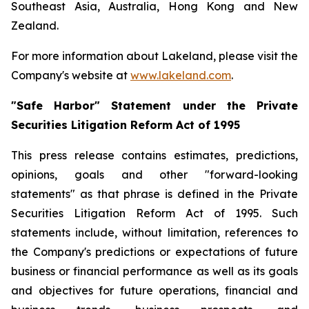
Southeast Asia, Australia, Hong Kong and New
Zealand.
For more information about Lakeland, please visit the
Company's website at
www.lakeland.com
.
"Safe Harbor" Statement under the Private
Securities Litigation Reform Act of 1995
This press release contains estimates, predictions,
opinions, goals and other "forward-looking
statements" as that phrase is defined in the Private
Securities Litigation Reform Act of 1995. Such
statements include, without limitation, references to
the Company's predictions or expectations of future
business or financial performance as well as its goals
and objectives for future operations, financial and