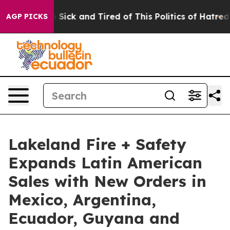
ple Are Sick and Tired of This Politics of Hatred”
The 
AGP PICKS
Lakeland Fire + Safety
Expands Latin American
Sales with New Orders in
Mexico, Argentina,
Ecuador, Guyana and