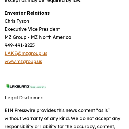
except as may be required by law.
Investor Relations
Chris Tyson
Executive Vice President
MZ Group - MZ North America
949-491-8235
LAKE@mzgroup.us
www.mzgroup.us
Legal Disclaimer:
EIN Presswire provides this news content "as is"
without warranty of any kind. We do not accept any
responsibility or liability for the accuracy, content,