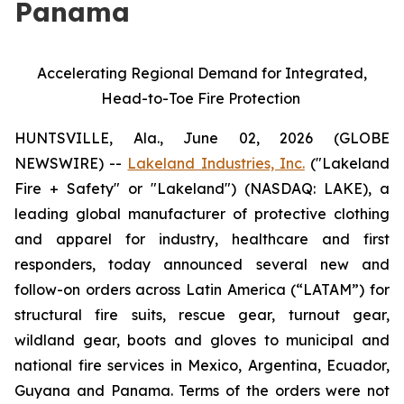
Panama
Accelerating Regional Demand for Integrated,
Head-to-Toe Fire Protection
HUNTSVILLE, Ala., June 02, 2026 (GLOBE
NEWSWIRE) --
Lakeland Industries, Inc.
("Lakeland
Fire + Safety" or "Lakeland") (NASDAQ: LAKE), a
leading global manufacturer of protective clothing
and apparel for industry, healthcare and first
responders, today announced several new and
follow-on orders across Latin America (“LATAM”) for
structural fire suits, rescue gear, turnout gear,
wildland gear, boots and gloves to municipal and
national fire services in Mexico, Argentina, Ecuador,
Guyana and Panama. Terms of the orders were not