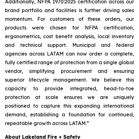
Additionally, NFPA 1970:2025 certification across our
brand portfolio and facilities is further driving sales
momentum. For customers of these orders, our
products were chosen for NFPA certification,
ergonometrics, cost benefit analysis, local inventory
and technical support. Municipal and federal
agencies across LATAM can now order a complete,
fully certified range of protection from a single global
vendor, simplifying procurement and ensuring
superior lifecycle management. We believe this
capacity to provide integrated, head-to-toe
protection at scale ensures we are uniquely
positioned to capture this expanding international
demand, establishing a foundation for continued,
repeatable growth across LATAM.”
About Lakeland Fire + Safety