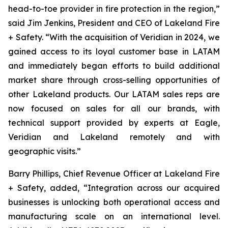
head-to-toe provider in fire protection in the region,”
said Jim Jenkins, President and CEO of Lakeland Fire
+ Safety. “With the acquisition of Veridian in 2024, we
gained access to its loyal customer base in LATAM
and immediately began efforts to build additional
market share through cross-selling opportunities of
other Lakeland products. Our LATAM sales reps are
now focused on sales for all our brands, with
technical support provided by experts at Eagle,
Veridian and Lakeland remotely and with
geographic visits.”
Barry Phillips, Chief Revenue Officer at Lakeland Fire
+ Safety, added, “Integration across our acquired
businesses is unlocking both operational access and
manufacturing scale on an international level.