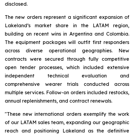
disclosed.
The new orders represent a significant expansion of
Lakeland’s market share in the LATAM region,
building on recent wins in Argentina and Colombia.
The equipment packages will outfit first responders
across diverse operational geographies. New
contracts were secured through fully competitive
open tender processes, which included extensive
independent technical evaluation and
comprehensive wearer trials conducted across
multiple services. Follow-on orders included restocks,
annual replenishments, and contract renewals.
"These new international orders exemplify the work
of our LATAM sales team, expanding our geographic
reach and positioning Lakeland as the definitive