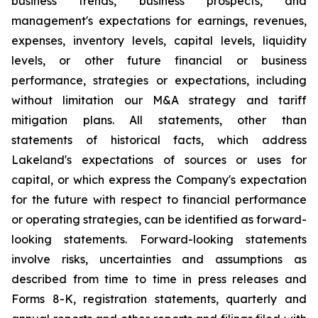
business trends, business prospects, and
management's expectations for earnings, revenues,
expenses, inventory levels, capital levels, liquidity
levels, or other future financial or business
performance, strategies or expectations, including
without limitation our M&A strategy and tariff
mitigation plans. All statements, other than
statements of historical facts, which address
Lakeland's expectations of sources or uses for
capital, or which express the Company's expectation
for the future with respect to financial performance
or operating strategies, can be identified as forward-
looking statements. Forward-looking statements
involve risks, uncertainties and assumptions as
described from time to time in press releases and
Forms 8-K, registration statements, quarterly and