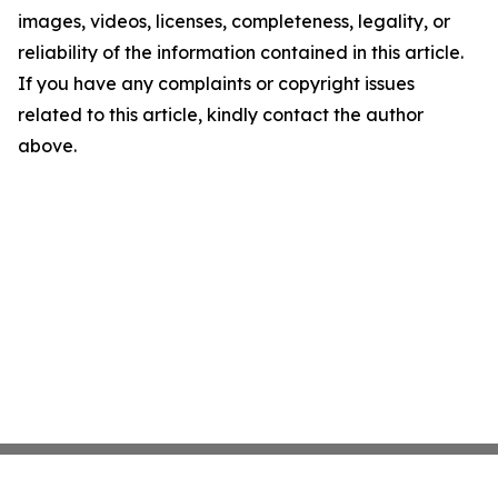
images, videos, licenses, completeness, legality, or
reliability of the information contained in this article.
If you have any complaints or copyright issues
related to this article, kindly contact the author
above.