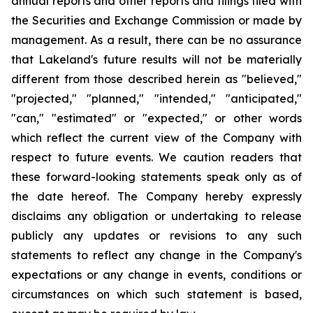
annual reports and other reports and filings filed with
the Securities and Exchange Commission or made by
management. As a result, there can be no assurance
that Lakeland's future results will not be materially
different from those described herein as "believed,"
"projected," "planned," "intended," "anticipated,"
"can," "estimated" or "expected," or other words
which reflect the current view of the Company with
respect to future events. We caution readers that
these forward-looking statements speak only as of
the date hereof. The Company hereby expressly
disclaims any obligation or undertaking to release
publicly any updates or revisions to any such
statements to reflect any change in the Company's
expectations or any change in events, conditions or
circumstances on which such statement is based,